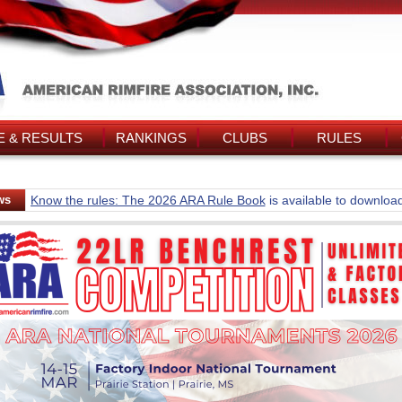
 & RESULTS
RANKINGS
CLUBS
RULES
ws
Know the rules: The 2026 ARA Rule Book
is available to downloa