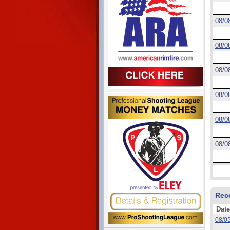
08/0
08/0
08/0
08/0
08/0
08/0
Rec
Date
08/0