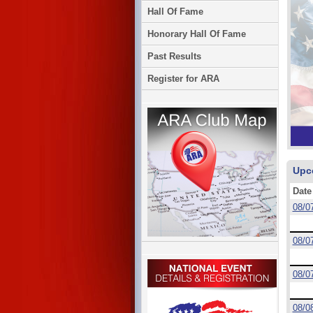
Hall Of Fame
Honorary Hall Of Fame
Past Results
Register for ARA
Upc
Date
08/0
08/0
08/0
08/0