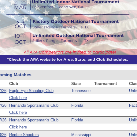
oming Matches
Club
State
Tournament
Cla
7/26
Eagle Eye Shooting Club
Tennessee
Unli
Click here
7/26
Hernando Sportsman's Club
Florida
Fact
Click here
7/26
Hernando Sportsman's Club
Florida
Unli
Click here
8/26
Rimfire Shooters
Mississippi
Unli