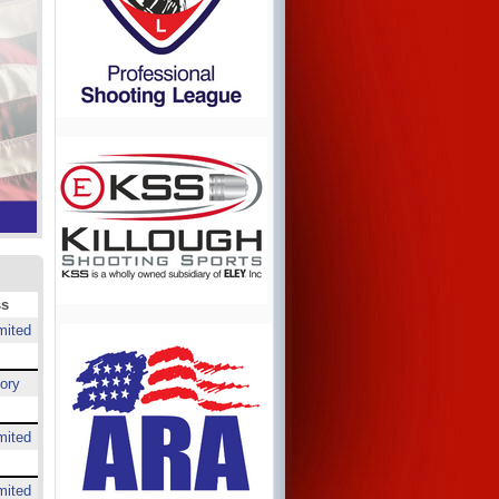
ss
mited
ory
mited
mited