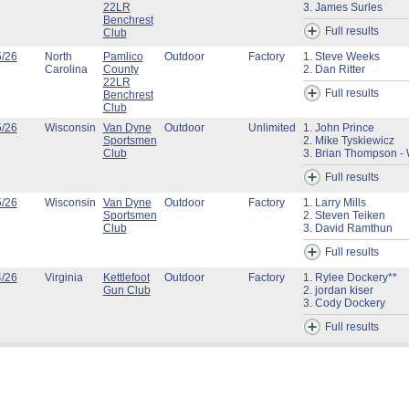
22LR
3. James Surles
Benchrest
Full results
Club
5/26
North
Pamlico
Outdoor
Factory
1. Steve Weeks
Carolina
County
2. Dan Ritter
22LR
Full results
Benchrest
Club
5/26
Wisconsin
Van Dyne
Outdoor
Unlimited
1. John Prince
Sportsmen
2. Mike Tyskiewicz
Club
3. Brian Thompson - 
Full results
5/26
Wisconsin
Van Dyne
Outdoor
Factory
1. Larry Mills
Sportsmen
2. Steven Teiken
Club
3. David Ramthun
Full results
4/26
Virginia
Kettlefoot
Outdoor
Factory
1. Rylee Dockery**
Gun Club
2. jordan kiser
3. Cody Dockery
Full results