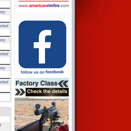
ory
mited
ory
mited
ory
mited
d