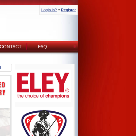
Login In?
::
Register
CONTACT
FAQ
d.