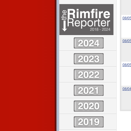
08/0
08/0
08/0
08/0