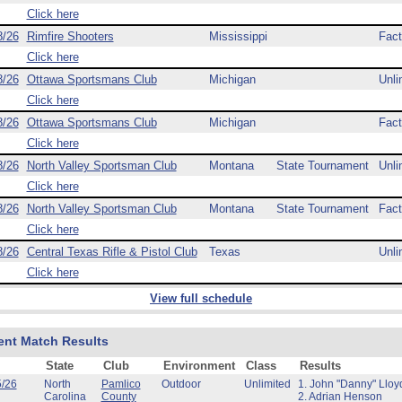
Click here
8/26
Rimfire Shooters
Mississippi
Fact
Click here
8/26
Ottawa Sportsmans Club
Michigan
Unli
Click here
8/26
Ottawa Sportsmans Club
Michigan
Fact
Click here
8/26
North Valley Sportsman Club
Montana
State Tournament
Unli
Click here
8/26
North Valley Sportsman Club
Montana
State Tournament
Fact
Click here
8/26
Central Texas Rifle & Pistol Club
Texas
Unli
Click here
View full schedule
ent Match Results
State
Club
Environment
Class
Results
5/26
North
Pamlico
Outdoor
Unlimited
1. John "Danny" Lloy
Carolina
County
2. Adrian Henson