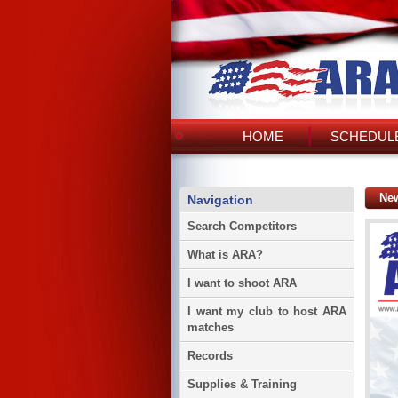
HOME
SCHEDULE
Ne
Navigation
Search Competitors
What is ARA?
I want to shoot ARA
I want my club to host ARA
matches
Records
Supplies & Training