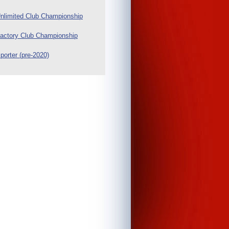
nlimited Club Championship
actory Club Championship
porter (pre-2020)