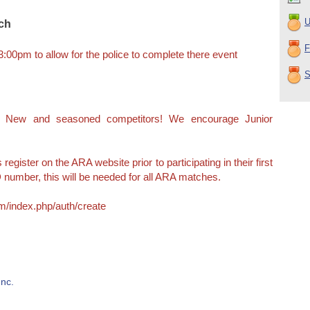
U
tch
F
 3:00pm to allow for the police to complete there event
S
e! New and seasoned competitors! We encourage Junior
egister on the ARA website prior to participating in their first
 number, this will be needed for all ARA matches.
m/index.php/auth/create
nc.