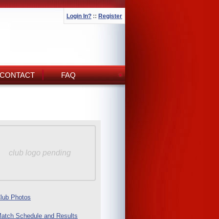
Login In?
::
Register
CONTACT
FAQ
club logo pending
lub Photos
atch Schedule and Results