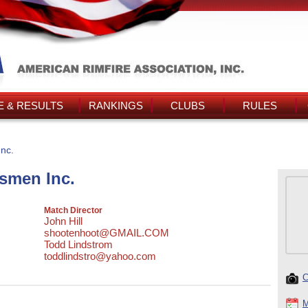
 & RESULTS
RANKINGS
CLUBS
RULES
nc.
smen Inc.
Match Director
John Hill
shootenhoot@GMAIL.COM
Todd Lindstrom
toddlindstro@yahoo.com
C
M