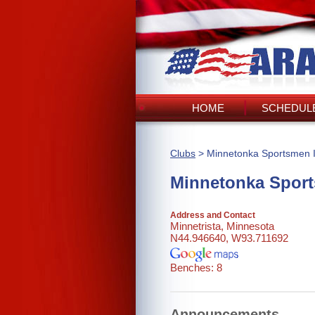
HOME
SCHEDULE
Clubs
> Minnetonka Sportsmen I
Minnetonka Sport
Address and Contact
Minnetrista, Minnesota
N44.946640, W93.711692
Benches: 8
Announcements