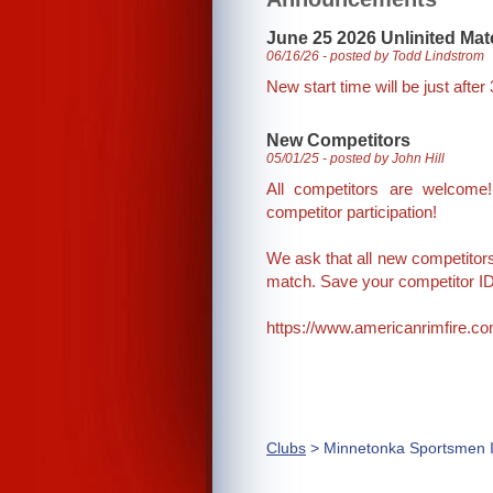
June 25 2026 Unlinited Ma
06/16/26 - posted by Todd Lindstrom
New start time will be just after
New Competitors
05/01/25 - posted by John Hill
All competitors are welcom
competitor participation!
We ask that all new competitors r
match. Save your competitor ID
https://www.americanrimfire.co
Clubs
> Minnetonka Sportsmen I