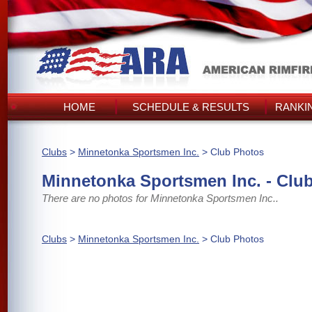
HOME
SCHEDULE & RESULTS
RANKI
Clubs
>
Minnetonka Sportsmen Inc.
> Club Photos
Minnetonka Sportsmen Inc. - Clu
There are no photos for Minnetonka Sportsmen Inc..
Clubs
>
Minnetonka Sportsmen Inc.
> Club Photos