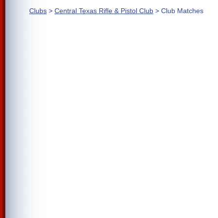
Clubs
>
Central Texas Rifle & Pistol Club
> Club Matches