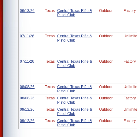
06/13/26
Texas
Central Texas Rifle &
Outdoor
Factory
Pistol Club
07/11/26
Texas
Central Texas Rifle &
Outdoor
Unlimit
Pistol Club
07/11/26
Texas
Central Texas Rifle &
Outdoor
Factory
Pistol Club
08/08/26
Texas
Central Texas Rifle &
Outdoor
Unlimit
Pistol Club
08/08/26
Texas
Central Texas Rifle &
Outdoor
Factory
Pistol Club
09/12/26
Texas
Central Texas Rifle &
Outdoor
Unlimit
Pistol Club
09/12/26
Texas
Central Texas Rifle &
Outdoor
Factory
Pistol Club