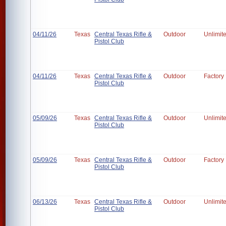
04/11/26
Texas
Central Texas Rifle &
Outdoor
Unlimit
Pistol Club
04/11/26
Texas
Central Texas Rifle &
Outdoor
Factory
Pistol Club
05/09/26
Texas
Central Texas Rifle &
Outdoor
Unlimit
Pistol Club
05/09/26
Texas
Central Texas Rifle &
Outdoor
Factory
Pistol Club
06/13/26
Texas
Central Texas Rifle &
Outdoor
Unlimit
Pistol Club