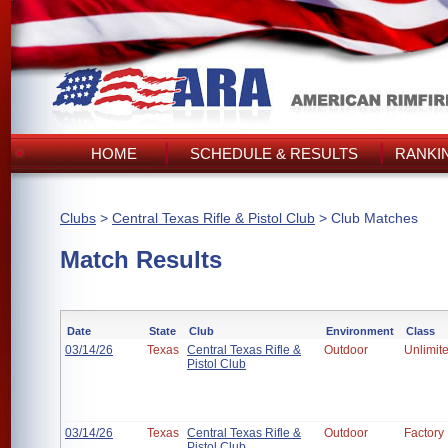
HOME
SCHEDULE & RESULTS
RANKI
Clubs
>
Central Texas Rifle & Pistol Club
> Club Matches
Match Results
Date
State
Club
Environment
Class
03/14/26
Texas
Central Texas Rifle &
Outdoor
Unlimit
Pistol Club
03/14/26
Texas
Central Texas Rifle &
Outdoor
Factory
Pistol Club