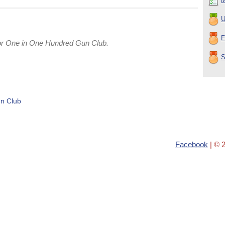
U
F
or One in One Hundred Gun Club.
S
n Club
Facebook
| © 