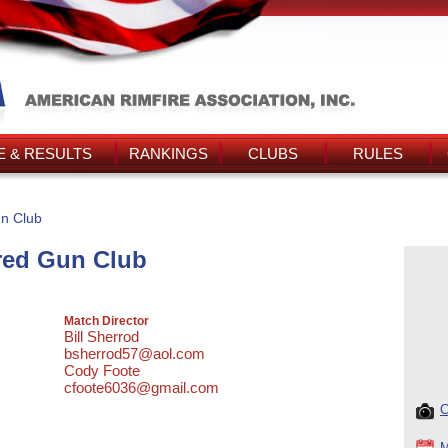
 & RESULTS
RANKINGS
CLUBS
RULES
n Club
red Gun Club
Match Director
Bill Sherrod
bsherrod57@aol.com
Cody Foote
cfoote6036@gmail.com
C
M