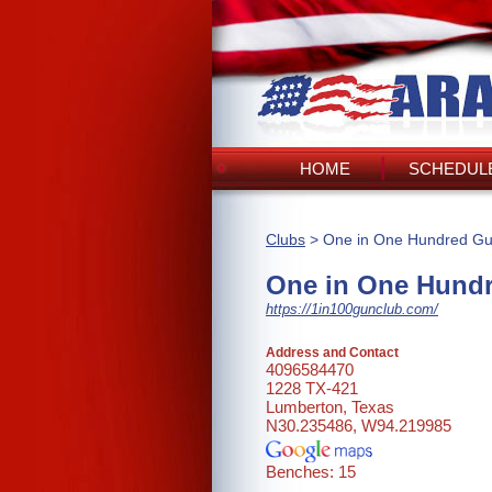
HOME
SCHEDULE
Clubs
> One in One Hundred Gu
One in One Hund
https://1in100gunclub.com/
Address and Contact
4096584470
1228 TX-421
Lumberton, Texas
N30.235486, W94.219985
Benches: 15