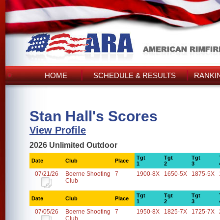
HOME
SCHEDULE & RESULTS
RANKI
Stan Hall's Scores
View Profile
2026 Unlimited Outdoor
Tgt
Tgt
Tgt
Date
Club
Place
1
2
3
07/21/26
Boerne Shooting
7
1900-8X
1650-5X
1875-5X
Club
Tgt
Tgt
Tgt
Date
Club
Place
1
2
3
07/05/26
Boerne Shooting
7
1950-8X
1825-7X
1725-7X
Club