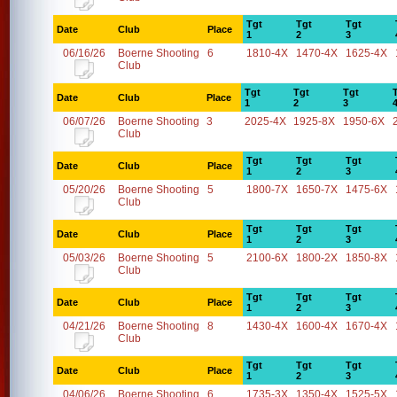
Tgt
Tgt
Tgt
Date
Club
Place
1
2
3
06/16/26
Boerne Shooting
6
1810-4X
1470-4X
1625-4X
Club
Tgt
Tgt
Tgt
Date
Club
Place
1
2
3
06/07/26
Boerne Shooting
3
2025-4X
1925-8X
1950-6X
Club
Tgt
Tgt
Tgt
Date
Club
Place
1
2
3
05/20/26
Boerne Shooting
5
1800-7X
1650-7X
1475-6X
Club
Tgt
Tgt
Tgt
Date
Club
Place
1
2
3
05/03/26
Boerne Shooting
5
2100-6X
1800-2X
1850-8X
Club
Tgt
Tgt
Tgt
Date
Club
Place
1
2
3
04/21/26
Boerne Shooting
8
1430-4X
1600-4X
1670-4X
Club
Tgt
Tgt
Tgt
Date
Club
Place
1
2
3
04/06/26
Boerne Shooting
6
1735-3X
1350-4X
1525-5X