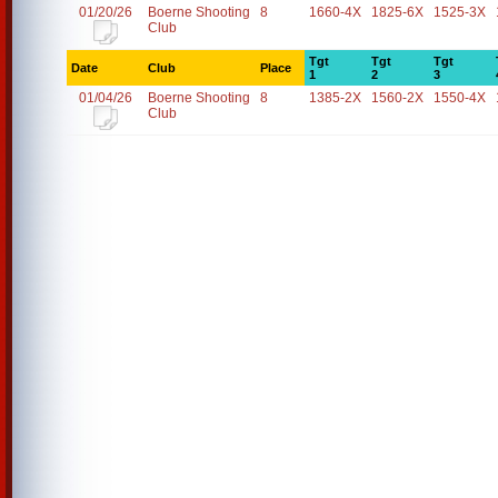
01/20/26
Boerne Shooting
8
1660-4X
1825-6X
1525-3X
Club
Tgt
Tgt
Tgt
Date
Club
Place
1
2
3
01/04/26
Boerne Shooting
8
1385-2X
1560-2X
1550-4X
Club