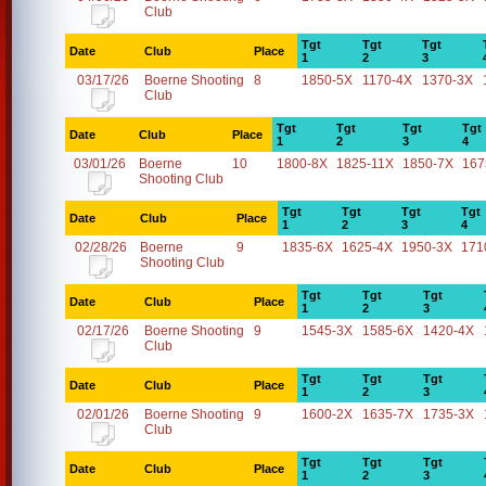
Club
Tgt
Tgt
Tgt
Date
Club
Place
1
2
3
03/17/26
Boerne Shooting
8
1850-5X
1170-4X
1370-3X
Club
Tgt
Tgt
Tgt
Tgt
Date
Club
Place
1
2
3
4
03/01/26
Boerne
10
1800-8X
1825-11X
1850-7X
167
Shooting Club
Tgt
Tgt
Tgt
Tgt
Date
Club
Place
1
2
3
4
02/28/26
Boerne
9
1835-6X
1625-4X
1950-3X
171
Shooting Club
Tgt
Tgt
Tgt
Date
Club
Place
1
2
3
02/17/26
Boerne Shooting
9
1545-3X
1585-6X
1420-4X
Club
Tgt
Tgt
Tgt
Date
Club
Place
1
2
3
02/01/26
Boerne Shooting
9
1600-2X
1635-7X
1735-3X
Club
Tgt
Tgt
Tgt
Date
Club
Place
1
2
3