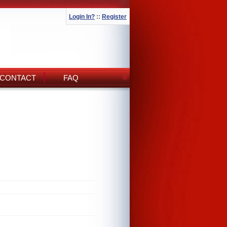
Login In?
::
Register
CONTACT
FAQ