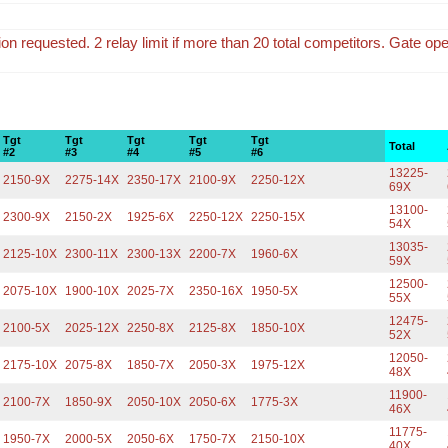
tion requested. 2 relay limit if more than 20 total competitors. Gate op
Tgt
Tgt
Tgt
Tgt
Tgt
Total
#2
#3
#4
#5
#6
13225-
2150-9X
2275-14X
2350-17X
2100-9X
2250-12X
69X
13100-
2300-9X
2150-2X
1925-6X
2250-12X
2250-15X
54X
13035-
2125-10X
2300-11X
2300-13X
2200-7X
1960-6X
59X
12500-
2075-10X
1900-10X
2025-7X
2350-16X
1950-5X
55X
12475-
2100-5X
2025-12X
2250-8X
2125-8X
1850-10X
52X
12050-
2175-10X
2075-8X
1850-7X
2050-3X
1975-12X
48X
11900-
2100-7X
1850-9X
2050-10X
2050-6X
1775-3X
46X
11775-
1950-7X
2000-5X
2050-6X
1750-7X
2150-10X
40X