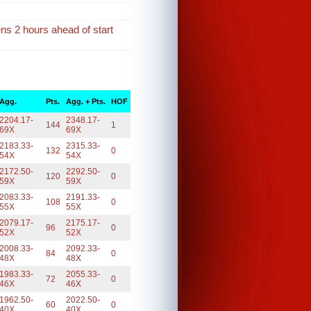
ens 2 hours ahead of start
Agg.
Pts.
Agg. + Pts.
HOF
2204.17-
2348.17-
144
1
69X
69X
2183.33-
2315.33-
132
0
54X
54X
2172.50-
2292.50-
120
0
59X
59X
2083.33-
2191.33-
108
0
55X
55X
2079.17-
2175.17-
96
0
52X
52X
2008.33-
2092.33-
84
0
48X
48X
1983.33-
2055.33-
72
0
46X
46X
1962.50-
2022.50-
60
0
40X
40X