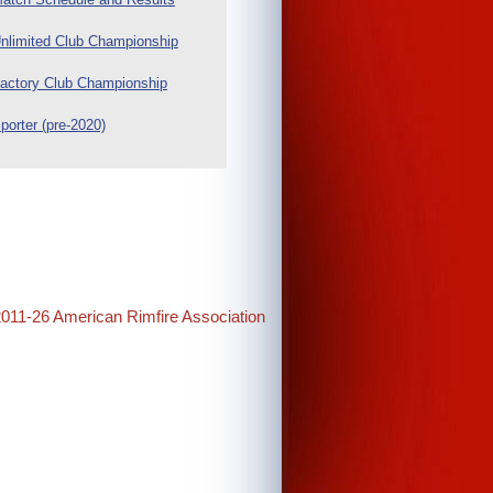
nlimited Club Championship
actory Club Championship
porter (pre-2020)
2011-26 American Rimfire Association