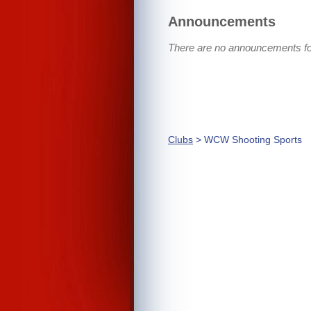
Announcements
There are no announcements f
Clubs
> WCW Shooting Sports