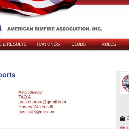
 & RESULTS
RANKINGS
CLUBS
RULES
orts
/
Match Director
TAQ A
ara.kenmore@gmail.com
Harvey Waldron III
bosscat3@me.com
C
M