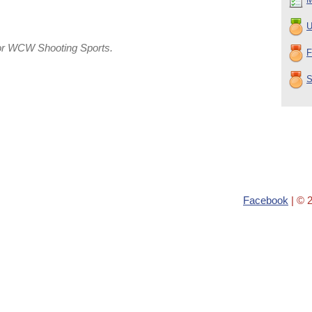
U
or WCW Shooting Sports.
F
S
Facebook
| © 