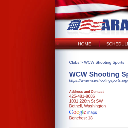
HOME
SCHEDULE
Clubs
> WCW Shooting Sports
WCW Shooting Sp
https://www.wcwshootingsports.org
Address and Contact
425-481-8686
1031 228th St SW
Bothell, Washington
Benches: 18