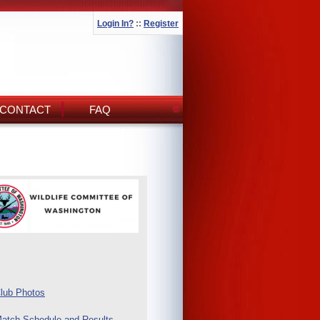
Login In?
::
Register
CONTACT
FAQ
lub Photos
atch Schedule and Results