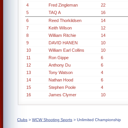
4
Fred Zingleman
22
5
TAQ A
16
6
Reed Thorkildsen
14
7
Keith Wilson
12
8
William Ritchie
14
9
DAVID HANEN
10
10
William Earl Collins
10
11
Ron Gippe
6
12
Anthony Du
6
13
Tony Watson
4
14
Nathan Hood
6
15
Stephen Poole
4
16
James Clymer
10
Clubs
>
WCW Shooting Sports
> Unlimited Championship