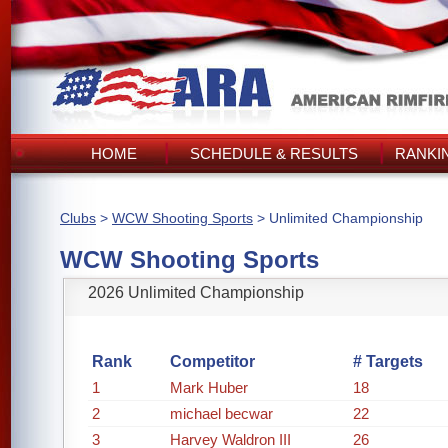
HOME
SCHEDULE & RESULTS
RANKI
Clubs
>
WCW Shooting Sports
> Unlimited Championship
WCW Shooting Sports
2026 Unlimited Championship
Rank
Competitor
# Targets
1
Mark Huber
18
2
michael becwar
22
3
Harvey Waldron III
26