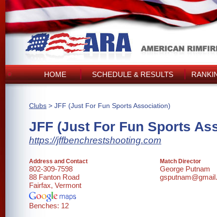
HOME
SCHEDULE & RESULTS
RANKI
Clubs
> JFF (Just For Fun Sports Association)
JFF (Just For Fun Sports Ass
https://jffbenchrestshooting.com
Address and Contact
Match Director
802-309-7598
George Putnam
88 Fanton Road
gsputnam@gmail
Fairfax, Vermont
Benches: 12