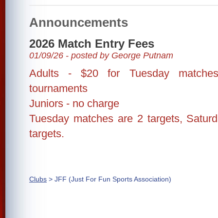
Announcements
2026 Match Entry Fees
01/09/26 - posted by George Putnam
Adults - $20 for Tuesday matches
tournaments
Juniors - no charge
Tuesday matches are 2 targets, Satur
targets.
Clubs
> JFF (Just For Fun Sports Association)