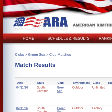
HOME
SCHEDULE & RESULTS
RANKI
Clubs
>
Green Sea
> Club Matches
Match Results
Date
State
Club
Environment
Class
To
04/11/26
South
Green
Outdoor
Unlimited
Carolina
Sea
04/11/26
South
Green
Outdoor
Factory
Carolina
Sea