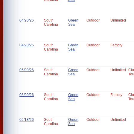
04/20/26
South
Green
Outdoor
Unlimited
Carolina
Sea
04/20/26
South
Green
Outdoor
Factory
Carolina
Sea
05/09/26
South
Green
Outdoor
Unlimited
Cl
Carolina
Sea
To
05/09/26
South
Green
Outdoor
Factory
Cl
Carolina
Sea
To
05/18/26
South
Green
Outdoor
Unlimited
Carolina
Sea