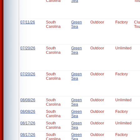
Carolina
Sea
To
07/11/26
South
Green
Outdoor
Factory
Cl
Carolina
Sea
To
07/20/26
South
Green
Outdoor
Unlimited
Carolina
Sea
07/20/26
South
Green
Outdoor
Factory
Carolina
Sea
08/08/26
South
Green
Outdoor
Unlimited
Carolina
Sea
08/08/26
South
Green
Outdoor
Factory
Carolina
Sea
08/17/26
South
Green
Outdoor
Unlimited
Carolina
Sea
08/17/26
South
Green
Outdoor
Factory
Carolina
Sea