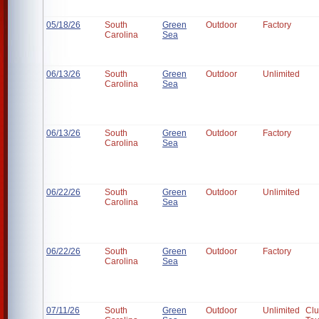
05/18/26
South
Green
Outdoor
Factory
Carolina
Sea
06/13/26
South
Green
Outdoor
Unlimited
Carolina
Sea
06/13/26
South
Green
Outdoor
Factory
Carolina
Sea
06/22/26
South
Green
Outdoor
Unlimited
Carolina
Sea
06/22/26
South
Green
Outdoor
Factory
Carolina
Sea
07/11/26
South
Green
Outdoor
Unlimited
Cl