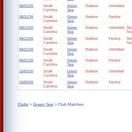
08/31/26
South
Green
Outdoor
Unlimited
Carolina
Sea
08/31/26
South
Green
Outdoor
Factory
Carolina
Sea
09/12/26
South
Green
Outdoor
Unlimited
Sta
Carolina
Sea
To
09/12/26
South
Green
Outdoor
Factory
Sta
Carolina
Sea
To
09/21/26
South
Green
Outdoor
Unlimited
Carolina
Sea
09/21/26
South
Green
Outdoor
Factory
Carolina
Sea
10/05/26
South
Green
Outdoor
Unlimited
Carolina
Sea
10/05/26
South
Green
Outdoor
Factory
Carolina
Sea
Clubs
>
Green Sea
> Club Matches