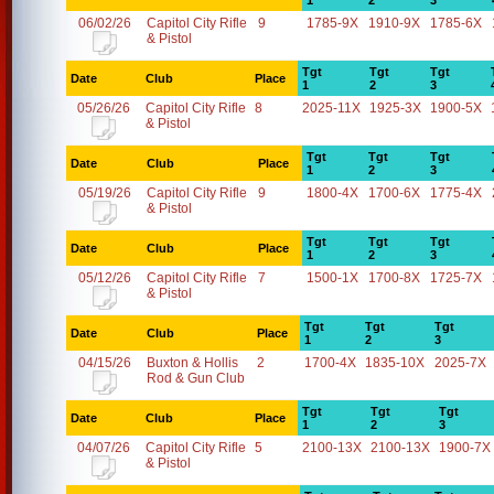
1
2
3
06/02/26
Capitol City Rifle
9
1785-9X
1910-9X
1785-6X
& Pistol
Tgt
Tgt
Tgt
Date
Club
Place
1
2
3
05/26/26
Capitol City Rifle
8
2025-11X
1925-3X
1900-5X
& Pistol
Tgt
Tgt
Tgt
Date
Club
Place
1
2
3
05/19/26
Capitol City Rifle
9
1800-4X
1700-6X
1775-4X
& Pistol
Tgt
Tgt
Tgt
Date
Club
Place
1
2
3
05/12/26
Capitol City Rifle
7
1500-1X
1700-8X
1725-7X
& Pistol
Tgt
Tgt
Tgt
Date
Club
Place
1
2
3
04/15/26
Buxton & Hollis
2
1700-4X
1835-10X
2025-7X
Rod & Gun Club
Tgt
Tgt
Tgt
Date
Club
Place
1
2
3
04/07/26
Capitol City Rifle
5
2100-13X
2100-13X
1900-7X
& Pistol