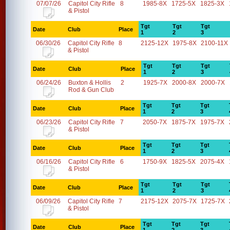
07/07/26
Capitol City Rifle
8
1985-8X
1725-5X
1825-3X
& Pistol
Tgt
Tgt
Tgt
Date
Club
Place
1
2
3
06/30/26
Capitol City Rifle
8
2125-12X
1975-8X
2100-11X
& Pistol
Tgt
Tgt
Tgt
Date
Club
Place
1
2
3
06/24/26
Buxton & Hollis
2
1925-7X
2000-8X
2000-7X
Rod & Gun Club
Tgt
Tgt
Tgt
Date
Club
Place
1
2
3
06/23/26
Capitol City Rifle
7
2050-7X
1875-7X
1975-7X
& Pistol
Tgt
Tgt
Tgt
Date
Club
Place
1
2
3
06/16/26
Capitol City Rifle
6
1750-9X
1825-5X
2075-4X
& Pistol
Tgt
Tgt
Tgt
Date
Club
Place
1
2
3
06/09/26
Capitol City Rifle
7
2175-12X
2075-7X
1725-7X
& Pistol
Tgt
Tgt
Tgt
Date
Club
Place