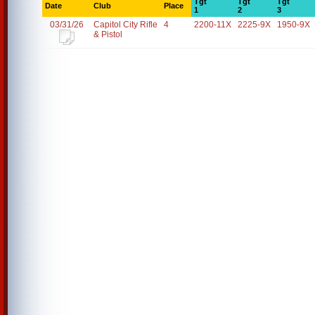
Tgt
Tgt
Tgt
Date
Club
Place
1
2
3
03/31/26
Capitol City Rifle
4
2200-11X
2225-9X
1950-9X
& Pistol