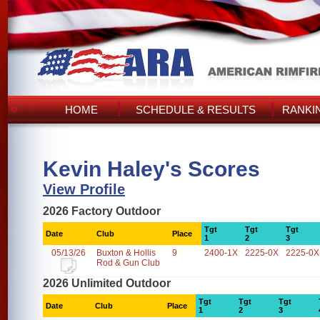
HOME
SCHEDULE & RESULTS
RANKI
Kevin Haley's Scores
View Profile
2026 Factory Outdoor
Tgt
Tgt
Tgt
Date
Club
Place
1
2
3
05/13/26
Buxton & Hollis
9
2400-1X
2225-0X
2225-0X
Rod & Gun Club
2026 Unlimited Outdoor
Tgt
Tgt
Tgt
Date
Club
Place
1
2
3