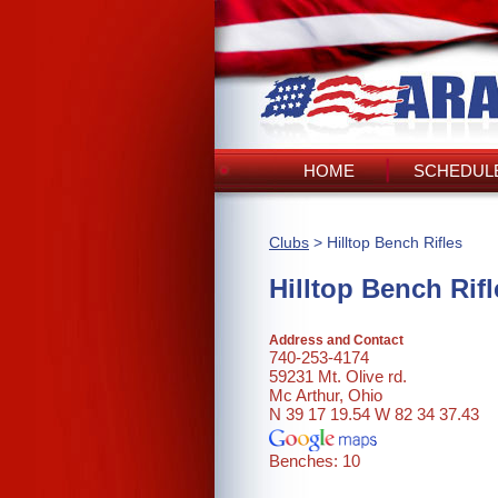
HOME
SCHEDULE
Clubs
> Hilltop Bench Rifles
Hilltop Bench Rifl
Address and Contact
740-253-4174
59231 Mt. Olive rd.
Mc Arthur, Ohio
N 39 17 19.54 W 82 34 37.43
Benches: 10