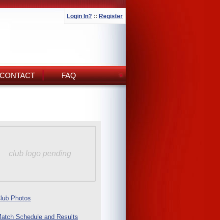
Login In?
::
Register
CONTACT
FAQ
club logo pending
lub Photos
atch Schedule and Results