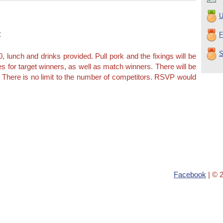
U
t
F
S
, lunch and drinks provided. Pull pork and the fixings will be
es for target winners, as well as match winners. There will be
. There is no limit to the number of competitors. RSVP would
Facebook
| © 