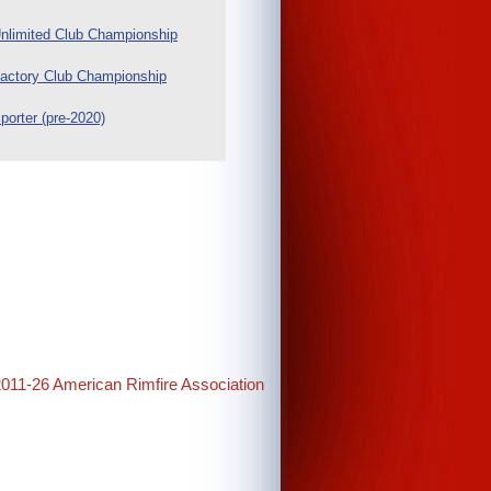
nlimited Club Championship
actory Club Championship
porter (pre-2020)
2011-26 American Rimfire Association