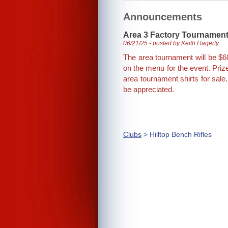
Announcements
Area 3 Factory Tournamen
06/21/25 - posted by Keith Hagerty
The area tournament will be $60
on the menu for the event. Priz
area tournament shirts for sale
be appreciated.
Clubs
> Hilltop Bench Rifles