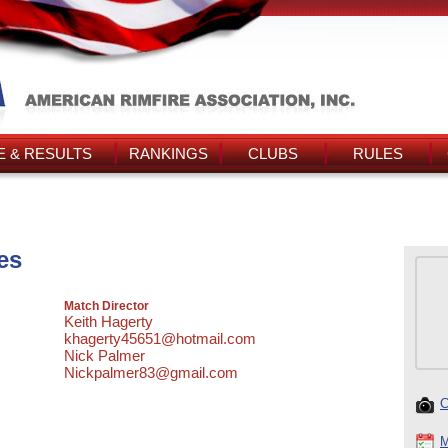
 & RESULTS
RANKINGS
CLUBS
RULES
es
Match Director
Keith Hagerty
khagerty45651@hotmail.com
Nick Palmer
Nickpalmer83@gmail.com
C
M