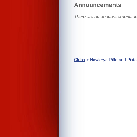
Announcements
There are no announcements for
Clubs
> Hawkeye Rifle and Pisto