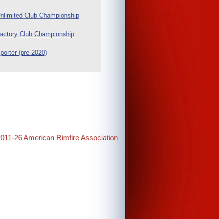
nlimited Club Championship
actory Club Championship
porter (pre-2020)
2011-26 American Rimfire Association