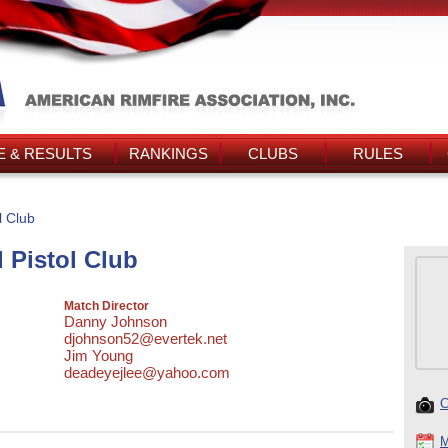
 & RESULTS
RANKINGS
CLUBS
RULES
l Club
 Pistol Club
Match Director
Danny Johnson
djohnson52@evertek.net
Jim Young
deadeyejlee@yahoo.com
C
M