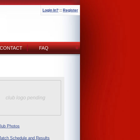
Login In?
::
Register
CONTACT
FAQ
club logo pending
lub Photos
atch Schedule and Results