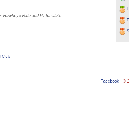
U
 Hawkeye Rifle and Pistol Club.
F
S
l Club
Facebook
| © 