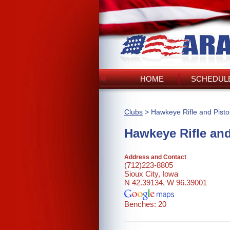
HOME
SCHEDULE
Clubs
> Hawkeye Rifle and Pisto
Hawkeye Rifle and
Address and Contact
(712)223-8805
Sioux City, Iowa
N 42.39134, W 96.39001
Benches: 20