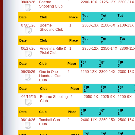
08/02/26
Boerne
1
2200-10X
2125-13X
2300-11X
Shooting Club
Tgt
Tgt
Tgt
Date
Club
Place
1
2
3
07/05/26
Boerne
1
2300-13X
2100-6X
2100-13X
Shooting Club
Tgt
Tgt
Tgt
Date
Club
Place
1
2
3
06/27/26
Angelina Rifle &
1
2350-12X
2350-14X
2300-11
Pistol Club
Tgt
Tgt
Tgt
Date
Club
Place
1
2
3
06/20/26
One in One
2
2250-12X
2300-14X
2300-13X
Hundred Gun
Club
Tgt
Tgt
Tgt
Date
Club
Place
1
2
3
06/16/26
Boerne Shooting
2
2050-4X
2025-9X
2200-9X
Club
Tgt
Tgt
Tgt
Date
Club
Place
1
2
3
06/14/26
Tomball Gun
1
2400-11X
2350-15X
2500-15X
Club
Tgt
Tgt
Tgt