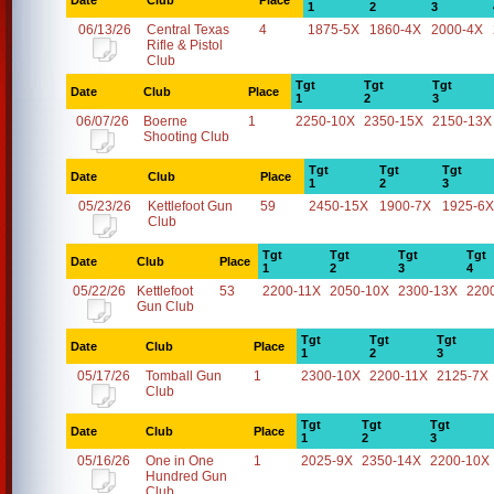
Date
Club
Place
1
2
3
06/13/26
Central Texas
4
1875-5X
1860-4X
2000-4X
Rifle & Pistol
Club
Tgt
Tgt
Tgt
Date
Club
Place
1
2
3
06/07/26
Boerne
1
2250-10X
2350-15X
2150-13X
Shooting Club
Tgt
Tgt
Tgt
Date
Club
Place
1
2
3
05/23/26
Kettlefoot Gun
59
2450-15X
1900-7X
1925-6X
Club
Tgt
Tgt
Tgt
Tgt
Date
Club
Place
1
2
3
4
05/22/26
Kettlefoot
53
2200-11X
2050-10X
2300-13X
220
Gun Club
Tgt
Tgt
Tgt
Date
Club
Place
1
2
3
05/17/26
Tomball Gun
1
2300-10X
2200-11X
2125-7X
Club
Tgt
Tgt
Tgt
Date
Club
Place
1
2
3
05/16/26
One in One
1
2025-9X
2350-14X
2200-10X
Hundred Gun
Club