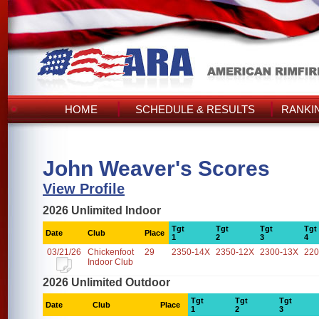
HOME
SCHEDULE & RESULTS
RANKI
John Weaver's Scores
View Profile
2026 Unlimited Indoor
Tgt
Tgt
Tgt
Tgt
Date
Club
Place
1
2
3
4
03/21/26
Chickenfoot
29
2350-14X
2350-12X
2300-13X
220
Indoor Club
2026 Unlimited Outdoor
Tgt
Tgt
Tgt
Date
Club
Place
1
2
3