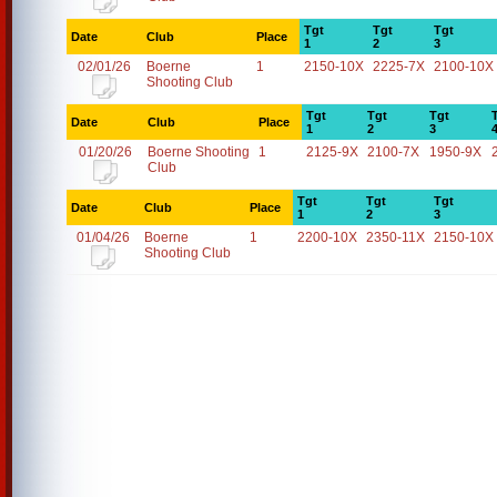
Tgt
Tgt
Tgt
Date
Club
Place
1
2
3
02/01/26
Boerne
1
2150-10X
2225-7X
2100-10X
Shooting Club
Tgt
Tgt
Tgt
Date
Club
Place
1
2
3
01/20/26
Boerne Shooting
1
2125-9X
2100-7X
1950-9X
Club
Tgt
Tgt
Tgt
Date
Club
Place
1
2
3
01/04/26
Boerne
1
2200-10X
2350-11X
2150-10X
Shooting Club