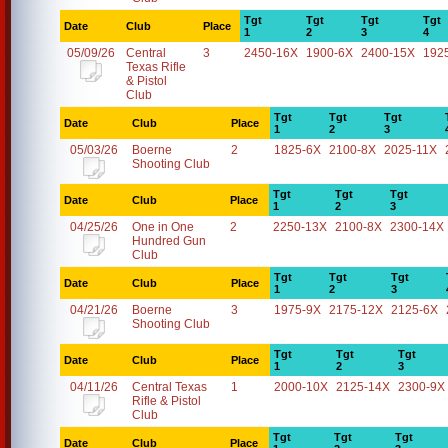
Tgt
Tgt
Tgt
Tgt
Date
Club
Place
1
2
3
4
05/09/26
Central
3
2450-16X
1900-6X
2400-15X
192
Texas Rifle
& Pistol
Club
Tgt
Tgt
Tgt
Date
Club
Place
1
2
3
05/03/26
Boerne
2
1825-6X
2100-8X
2025-11X
Shooting Club
Tgt
Tgt
Tgt
Date
Club
Place
1
2
3
04/25/26
One in One
2
2250-13X
2100-8X
2300-14X
Hundred Gun
Club
Tgt
Tgt
Tgt
Date
Club
Place
1
2
3
04/21/26
Boerne
3
1975-9X
2175-12X
2125-6X
Shooting Club
Tgt
Tgt
Tgt
Date
Club
Place
1
2
3
04/11/26
Central Texas
1
2000-10X
2125-14X
2300-9X
Rifle & Pistol
Club
Tgt
Tgt
Tgt
Date
Club
Place