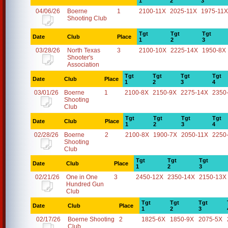
1
2
3
04/06/26
Boerne
1
2100-11X
2025-11X
1975-11X
Shooting Club
Tgt
Tgt
Tgt
Date
Club
Place
1
2
3
03/28/26
North Texas
3
2100-10X
2225-14X
1950-8X
Shooter's
Association
Tgt
Tgt
Tgt
Tgt
Date
Club
Place
1
2
3
4
03/01/26
Boerne
1
2100-8X
2150-9X
2275-14X
2350
Shooting
Club
Tgt
Tgt
Tgt
Tgt
Date
Club
Place
1
2
3
4
02/28/26
Boerne
2
2100-8X
1900-7X
2050-11X
2250
Shooting
Club
Tgt
Tgt
Tgt
Date
Club
Place
1
2
3
02/21/26
One in One
3
2450-12X
2350-14X
2150-13X
Hundred Gun
Club
Tgt
Tgt
Tgt
Date
Club
Place
1
2
3
02/17/26
Boerne Shooting
2
1825-6X
1850-9X
2075-5X
Club