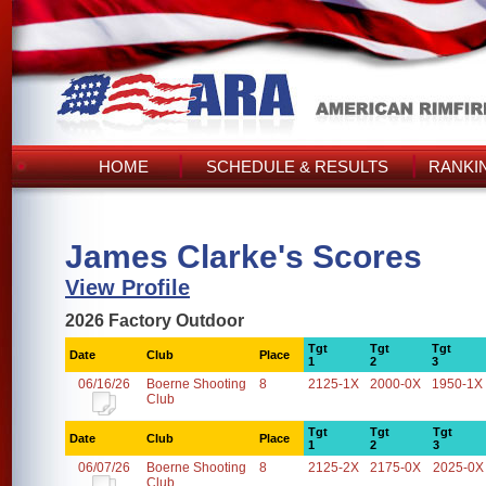
HOME
SCHEDULE & RESULTS
RANKI
James Clarke's Scores
View Profile
2026 Factory Outdoor
Tgt
Tgt
Tgt
Date
Club
Place
1
2
3
06/16/26
Boerne Shooting
8
2125-1X
2000-0X
1950-1X
Club
Tgt
Tgt
Tgt
Date
Club
Place
1
2
3
06/07/26
Boerne Shooting
8
2125-2X
2175-0X
2025-0X
Club