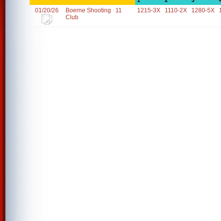
1
2
3
01/20/26
Boerne Shooting
11
1215-3X
1110-2X
1280-5X
Club