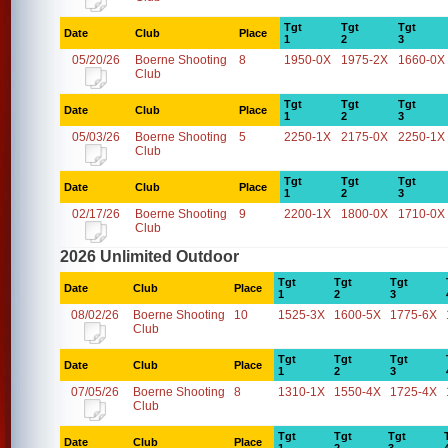
Tgt
Tgt
Tgt
Date
Club
Place
1
2
3
05/20/26
Boerne Shooting
8
1950-0X
1975-2X
1660-0X
Club
Tgt
Tgt
Tgt
Date
Club
Place
1
2
3
05/03/26
Boerne Shooting
5
2250-1X
2175-0X
2250-1X
Club
Tgt
Tgt
Tgt
Date
Club
Place
1
2
3
02/17/26
Boerne Shooting
9
2200-1X
1800-0X
1710-0X
Club
2026 Unlimited Outdoor
Tgt
Tgt
Tgt
Date
Club
Place
1
2
3
08/02/26
Boerne Shooting
10
1525-3X
1600-5X
1775-6X
Club
Tgt
Tgt
Tgt
Date
Club
Place
1
2
3
07/05/26
Boerne Shooting
8
1310-1X
1550-4X
1725-4X
Club
Tgt
Tgt
Tgt
Date
Club
Place