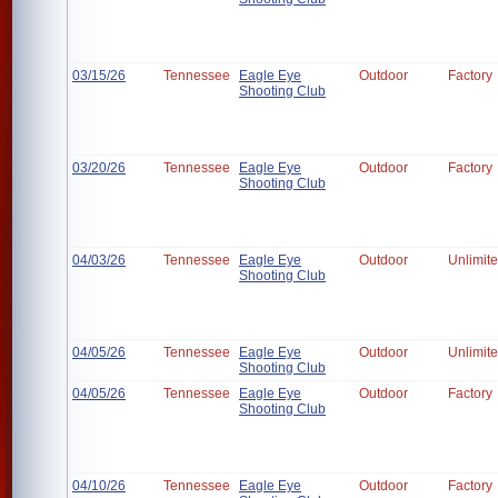
03/15/26
Tennessee
Eagle Eye
Outdoor
Factory
Shooting Club
03/20/26
Tennessee
Eagle Eye
Outdoor
Factory
Shooting Club
04/03/26
Tennessee
Eagle Eye
Outdoor
Unlimit
Shooting Club
04/05/26
Tennessee
Eagle Eye
Outdoor
Unlimit
Shooting Club
04/05/26
Tennessee
Eagle Eye
Outdoor
Factory
Shooting Club
04/10/26
Tennessee
Eagle Eye
Outdoor
Factory