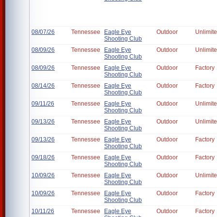
08/07/26
Tennessee
Eagle Eye
Outdoor
Unlimit
Shooting Club
08/09/26
Tennessee
Eagle Eye
Outdoor
Unlimit
Shooting Club
08/09/26
Tennessee
Eagle Eye
Outdoor
Factory
Shooting Club
08/14/26
Tennessee
Eagle Eye
Outdoor
Factory
Shooting Club
09/11/26
Tennessee
Eagle Eye
Outdoor
Unlimit
Shooting Club
09/13/26
Tennessee
Eagle Eye
Outdoor
Unlimit
Shooting Club
09/13/26
Tennessee
Eagle Eye
Outdoor
Factory
Shooting Club
09/18/26
Tennessee
Eagle Eye
Outdoor
Factory
Shooting Club
10/09/26
Tennessee
Eagle Eye
Outdoor
Unlimit
Shooting Club
10/09/26
Tennessee
Eagle Eye
Outdoor
Factory
Shooting Club
10/11/26
Tennessee
Eagle Eye
Outdoor
Factory