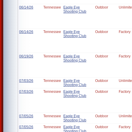
06/14/26
Tennessee
Eagle Eye
Outdoor
Unlimit
Shooting Club
06/14/26
Tennessee
Eagle Eye
Outdoor
Factory
Shooting Club
06/19/26
Tennessee
Eagle Eye
Outdoor
Factory
Shooting Club
07/03/26
Tennessee
Eagle Eye
Outdoor
Unlimit
Shooting Club
07/03/26
Tennessee
Eagle Eye
Outdoor
Factory
Shooting Club
07/05/26
Tennessee
Eagle Eye
Outdoor
Unlimit
Shooting Club
07/05/26
Tennessee
Eagle Eye
Outdoor
Factory
Shooting Club