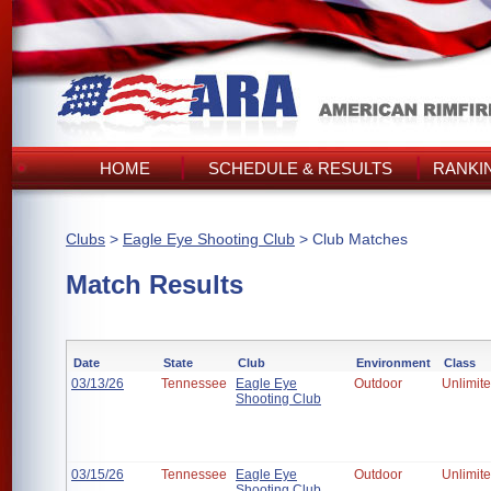
HOME
SCHEDULE & RESULTS
RANKI
Clubs
>
Eagle Eye Shooting Club
> Club Matches
Match Results
Date
State
Club
Environment
Class
03/13/26
Tennessee
Eagle Eye
Outdoor
Unlimit
Shooting Club
03/15/26
Tennessee
Eagle Eye
Outdoor
Unlimit
Shooting Club