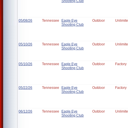
Shooting Club
05/08/26
Tennessee
Eagle Eye
Outdoor
Unlimit
Shooting Club
05/10/26
Tennessee
Eagle Eye
Outdoor
Unlimit
Shooting Club
05/10/26
Tennessee
Eagle Eye
Outdoor
Factory
Shooting Club
05/22/26
Tennessee
Eagle Eye
Outdoor
Factory
Shooting Club
06/12/26
Tennessee
Eagle Eye
Outdoor
Unlimit
Shooting Club