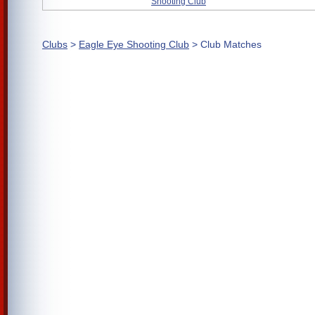
Shooting Club
Clubs
>
Eagle Eye Shooting Club
> Club Matches