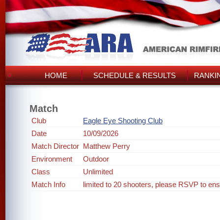
HOME
SCHEDULE & RESULTS
RANKI
Match
Club
Eagle Eye Shooting Club
Date
10/09/2026
Match Director
Matthew Perry
Environment
Outdoor
Class
Unlimited
Match Info
limited to 20 shooters, please RSVP to ens