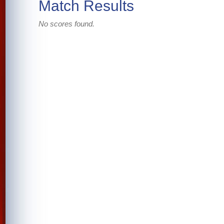
Match Results
No scores found.