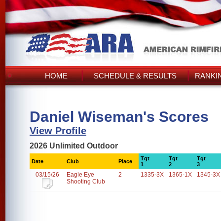
HOME
SCHEDULE & RESULTS
RANKI
Daniel Wiseman's Scores
View Profile
2026 Unlimited Outdoor
Tgt
Tgt
Tgt
Date
Club
Place
1
2
3
03/15/26
Eagle Eye
2
1335-3X
1365-1X
1345-3X
Shooting Club