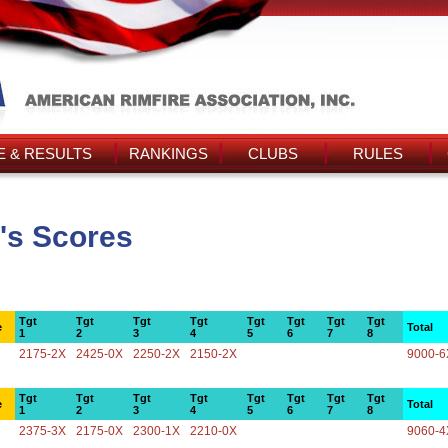
 & RESULTS
RANKINGS
CLUBS
RULES
's Scores
Tgt
Tgt
Tgt
Tgt
Tgt
Tgt
Tgt
Tgt
e
Total
1
2
3
4
5
6
7
8
2175-2X
2425-0X
2250-2X
2150-2X
9000-6
Tgt
Tgt
Tgt
Tgt
Tgt
Tgt
Tgt
Tgt
e
Total
1
2
3
4
5
6
7
8
2375-3X
2175-0X
2300-1X
2210-0X
9060-4