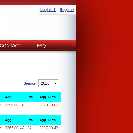
Login In?
::
Register
CONTACT
FAQ
Season:
Agg.
Pts.
Agg. + Pts.
X
2250.00-6X
28
2278.00-6X
Agg.
Pts.
Agg. + Pts.
X
2265.00-4X
32
2297.00-4X