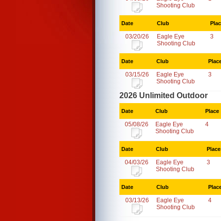
Shooting Club
Date
Club
Pla
03/20/26
Eagle Eye
3
Shooting Club
Date
Club
Plac
03/15/26
Eagle Eye
3
Shooting Club
2026 Unlimited Outdoor
Date
Club
Place
05/08/26
Eagle Eye
4
Shooting Club
Date
Club
Place
04/03/26
Eagle Eye
3
Shooting Club
Date
Club
Plac
03/13/26
Eagle Eye
4
Shooting Club