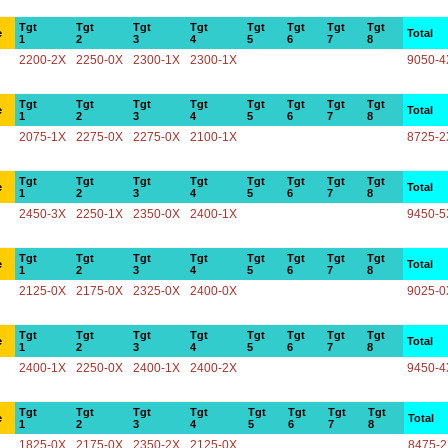
Tgt
Tgt
Tgt
Tgt
Tgt
Tgt
Tgt
Tgt
e
Total
1
2
3
4
5
6
7
8
2200-2X
2250-0X
2300-1X
2300-1X
9050-4
Tgt
Tgt
Tgt
Tgt
Tgt
Tgt
Tgt
Tgt
e
Total
1
2
3
4
5
6
7
8
2075-1X
2275-0X
2275-0X
2100-1X
8725-2
Tgt
Tgt
Tgt
Tgt
Tgt
Tgt
Tgt
Tgt
e
Total
1
2
3
4
5
6
7
8
2450-3X
2250-1X
2350-0X
2400-1X
9450-5
Tgt
Tgt
Tgt
Tgt
Tgt
Tgt
Tgt
Tgt
e
Total
1
2
3
4
5
6
7
8
2125-0X
2175-0X
2325-0X
2400-0X
9025-0
Tgt
Tgt
Tgt
Tgt
Tgt
Tgt
Tgt
Tgt
e
Total
1
2
3
4
5
6
7
8
2400-1X
2250-0X
2400-1X
2400-2X
9450-4
Tgt
Tgt
Tgt
Tgt
Tgt
Tgt
Tgt
Tgt
e
Total
1
2
3
4
5
6
7
8
1825-0X
2175-0X
2350-2X
2125-0X
8475-