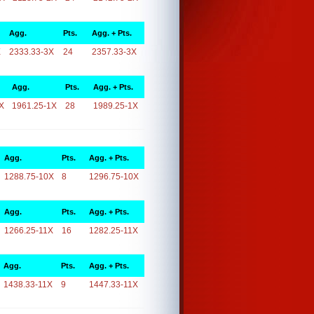
Agg.
Pts.
Agg. + Pts.
X
2333.33-3X
24
2357.33-3X
Agg.
Pts.
Agg. + Pts.
X
1961.25-1X
28
1989.25-1X
Agg.
Pts.
Agg. + Pts.
1288.75-10X
8
1296.75-10X
Agg.
Pts.
Agg. + Pts.
1266.25-11X
16
1282.25-11X
Agg.
Pts.
Agg. + Pts.
1438.33-11X
9
1447.33-11X