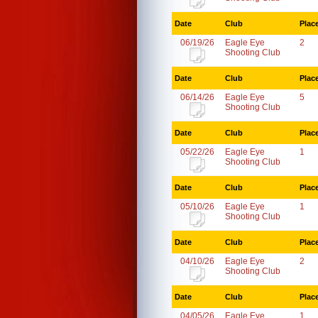
Date
Club
Plac
06/19/26
Eagle Eye
2
Shooting Club
Date
Club
Plac
06/14/26
Eagle Eye
5
Shooting Club
Date
Club
Plac
05/22/26
Eagle Eye
1
Shooting Club
Date
Club
Plac
05/10/26
Eagle Eye
1
Shooting Club
Date
Club
Plac
04/10/26
Eagle Eye
2
Shooting Club
Date
Club
Plac
04/05/26
Eagle Eye
1