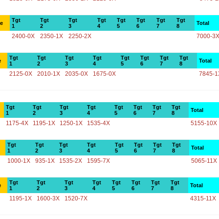
Tgt
Tgt
Tgt
Tgt
Tgt
Tgt
Tgt
Tgt
ce
Total
1
2
3
4
5
6
7
8
2400-0X
2350-1X
2250-2X
7000-3
Tgt
Tgt
Tgt
Tgt
Tgt
Tgt
Tgt
Tgt
e
Total
1
2
3
4
5
6
7
8
2125-0X
2010-1X
2035-0X
1675-0X
7845-1
Tgt
Tgt
Tgt
Tgt
Tgt
Tgt
Tgt
Tgt
Total
1
2
3
4
5
6
7
8
1175-4X
1195-1X
1250-1X
1535-4X
5155-10X
Tgt
Tgt
Tgt
Tgt
Tgt
Tgt
Tgt
Tgt
Total
1
2
3
4
5
6
7
8
1000-1X
935-1X
1535-2X
1595-7X
5065-11X
Tgt
Tgt
Tgt
Tgt
Tgt
Tgt
Tgt
Tgt
e
Total
1
2
3
4
5
6
7
8
1195-1X
1600-3X
1520-7X
4315-11X