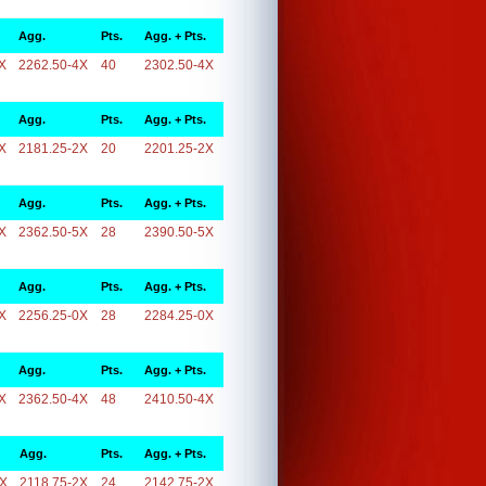
Agg.
Pts.
Agg. + Pts.
X
2262.50-4X
40
2302.50-4X
Agg.
Pts.
Agg. + Pts.
X
2181.25-2X
20
2201.25-2X
Agg.
Pts.
Agg. + Pts.
X
2362.50-5X
28
2390.50-5X
Agg.
Pts.
Agg. + Pts.
X
2256.25-0X
28
2284.25-0X
Agg.
Pts.
Agg. + Pts.
X
2362.50-4X
48
2410.50-4X
Agg.
Pts.
Agg. + Pts.
2X
2118.75-2X
24
2142.75-2X