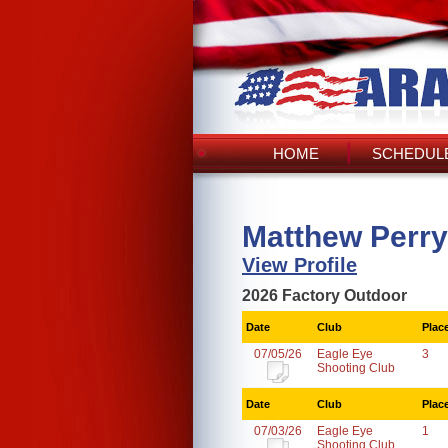
HOME
SCHEDULE
Matthew Perry
View Profile
2026 Factory Outdoor
Date
Club
Plac
07/05/26
Eagle Eye
3
Shooting Club
Date
Club
Plac
07/03/26
Eagle Eye
1
Shooting Club