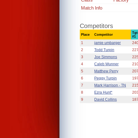
Match Info
Competitors
Tgt
Place
Competitor
#1
1
jamie umbarger
24
2
Todd Turpin
22
3
Joe Simmons
22
4
Caleb Wunner
21
5
Matthew Perry
20
6
Peggy Turpin
19
7
Mark Harrison - TN
21
8
Ezra Hunt*
20
9
David Collins
18