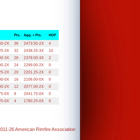
Pts.
Agg. + Pts.
HOF
50-2X
36
2473.50-2X
4
25-3X
32
2438.25-3X
10
00-3X
28
2378.00-3X
2
00-2X
24
2299.00-2X
0
25-2X
20
2201.25-2X
0
00-0X
16
2106.00-0X
0
00-2X
12
2077.00-2X
0
75-0X
8
2041.75-0X
0
25-0X
4
1780.25-0X
0
2011-26 American Rimfire Association