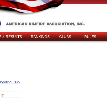
 & RESULTS
RANKINGS
CLUBS
RULES
s
hooting Club
rry