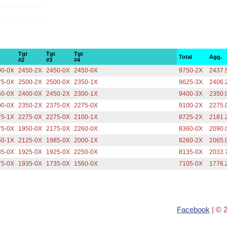
Tgt
Tgt
Tgt
Total
Agg.
#2
#3
#4
00-0X
2450-2X
2450-0X
2450-0X
9750-2X
2437.
75-0X
2500-2X
2500-0X
2350-1X
9625-3X
2406.
50-0X
2400-0X
2450-2X
2300-1X
9400-3X
2350.
00-0X
2350-2X
2375-0X
2275-0X
9100-2X
2275.
75-1X
2275-0X
2275-0X
2100-1X
8725-2X
2181.
75-0X
1950-0X
2175-0X
2260-0X
8360-0X
2090.
50-1X
2125-0X
1985-0X
2000-1X
8260-2X
2065.
35-0X
1925-0X
1925-0X
2250-0X
8135-0X
2033.
75-0X
1935-0X
1735-0X
1560-0X
7105-0X
1776.
Facebook
| © 