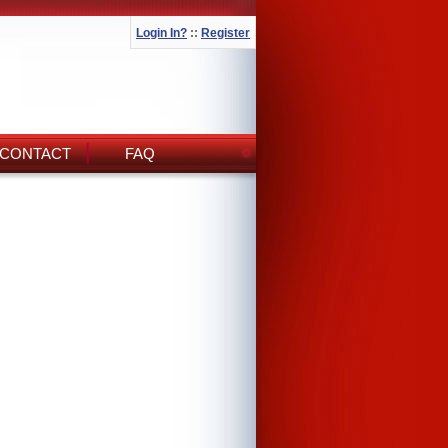
Login In?
::
Register
CONTACT
FAQ