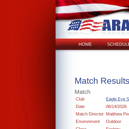
HOME
SCHEDULE
Match Result
Match
Club
Eagle Eye S
Date
06/14/2026
Match Director
Matthew Pe
Environment
Outdoor
Class
Factory