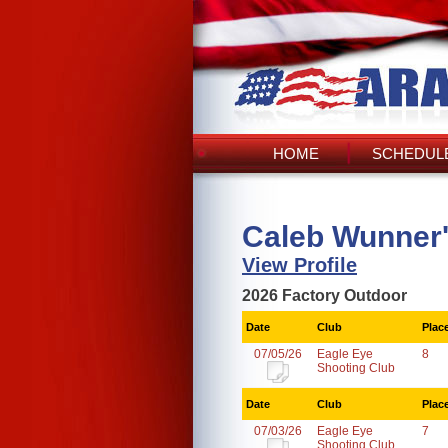
HOME
SCHEDULE
Caleb Wunner
View Profile
2026 Factory Outdoor
Date
Club
Plac
07/05/26
Eagle Eye
8
Shooting Club
Date
Club
Plac
07/03/26
Eagle Eye
7
Shooting Club