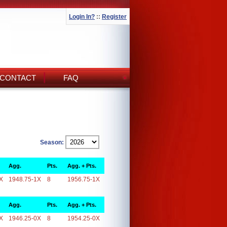
Login In?
::
Register
CONTACT
FAQ
Season:
Agg.
Pts.
Agg. + Pts.
X
1948.75-1X
8
1956.75-1X
Agg.
Pts.
Agg. + Pts.
X
1946.25-0X
8
1954.25-0X