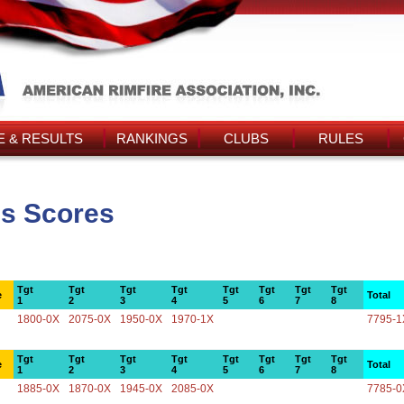
 & RESULTS
RANKINGS
CLUBS
RULES
's Scores
Tgt
Tgt
Tgt
Tgt
Tgt
Tgt
Tgt
Tgt
e
Total
1
2
3
4
5
6
7
8
1800-0X
2075-0X
1950-0X
1970-1X
7795-1
Tgt
Tgt
Tgt
Tgt
Tgt
Tgt
Tgt
Tgt
e
Total
1
2
3
4
5
6
7
8
1885-0X
1870-0X
1945-0X
2085-0X
7785-0