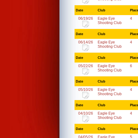
Date
Club
Plac
06/19/26
Eagle Eye
4
Shooting Club
Date
Club
Plac
06/14/26
Eagle Eye
4
Shooting Club
Date
Club
Plac
05/22/26
Eagle Eye
6
Shooting Club
Date
Club
Plac
05/10/26
Eagle Eye
4
Shooting Club
Date
Club
Plac
04/10/26
Eagle Eye
4
Shooting Club
Date
Club
Plac
04/05/26
Eagle Eye
5