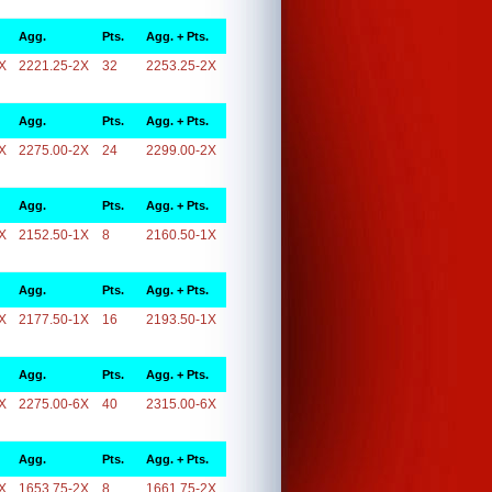
Agg.
Pts.
Agg. + Pts.
X
2221.25-2X
32
2253.25-2X
Agg.
Pts.
Agg. + Pts.
X
2275.00-2X
24
2299.00-2X
Agg.
Pts.
Agg. + Pts.
X
2152.50-1X
8
2160.50-1X
Agg.
Pts.
Agg. + Pts.
X
2177.50-1X
16
2193.50-1X
Agg.
Pts.
Agg. + Pts.
X
2275.00-6X
40
2315.00-6X
Agg.
Pts.
Agg. + Pts.
X
1653.75-2X
8
1661.75-2X