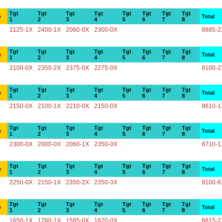
Tgt
Tgt
Tgt
Tgt
Tgt
Tgt
Tgt
Tgt
e
Total
1
2
3
4
5
6
7
8
2125-1X
2400-1X
2060-0X
2300-0X
8885-2
Tgt
Tgt
Tgt
Tgt
Tgt
Tgt
Tgt
Tgt
e
Total
1
2
3
4
5
6
7
8
2100-0X
2350-2X
2375-0X
2275-0X
9100-2
Tgt
Tgt
Tgt
Tgt
Tgt
Tgt
Tgt
Tgt
e
Total
1
2
3
4
5
6
7
8
2150-0X
2100-1X
2210-0X
2150-0X
8610-1
Tgt
Tgt
Tgt
Tgt
Tgt
Tgt
Tgt
Tgt
e
Total
1
2
3
4
5
6
7
8
2300-0X
2000-0X
2060-1X
2350-0X
8710-1
Tgt
Tgt
Tgt
Tgt
Tgt
Tgt
Tgt
Tgt
e
Total
1
2
3
4
5
6
7
8
2250-0X
2150-1X
2350-2X
2350-3X
9100-6
Tgt
Tgt
Tgt
Tgt
Tgt
Tgt
Tgt
Tgt
e
Total
1
2
3
4
5
6
7
8
1650-1X
1760-1X
1585-0X
1620-0X
6615-2