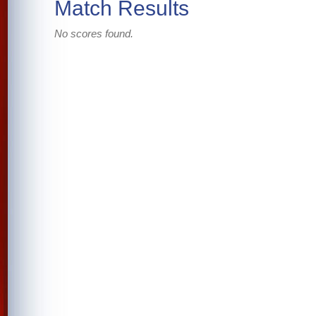
Match Results
No scores found.