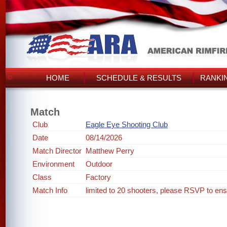
HOME
SCHEDULE & RESULTS
RANKI
Match
Club
Eagle Eye Shooting Club
Date
08/14/2026
Match Director
Matthew Perry
Environment
Outdoor
Class
Factory
Match Info
limited to 20 shooters, please RSVP to ens