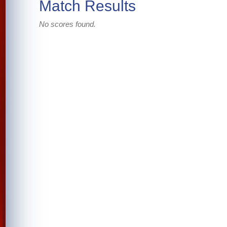
Match Results
No scores found.