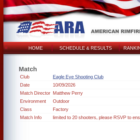
HOME
SCHEDULE & RESULTS
RANKI
Match
Club
Eagle Eye Shooting Club
Date
10/09/2026
Match Director
Matthew Perry
Environment
Outdoor
Class
Factory
Match Info
limited to 20 shooters, please RSVP to ens