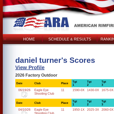
HOME
SCHEDULE & RESULTS
RANKI
daniel turner's Scores
View Profile
2026 Factory Outdoor
Tgt
Tgt
Tgt
Date
Club
Place
1
2
3
06/19/26
Eagle Eye
11
1590-0X
1430-0X
1675-0X
Shooting Club
Tgt
Tgt
Tgt
Date
Club
Place
1
2
3
04/10/26
Eagle Eye
11
1950-1X
2025-3X
2060-0X
Shooting Club