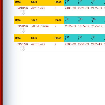
Tgt
Tgt
Tgt
Date
Club
Place
1
2
3
04/18/26
AimTrue22
3
2400-2X
2220-0X
2175-0X
Tgt
Tgt
Tgt
Date
Club
Place
1
2
3
03/28/26
MTSA Rimfire
9
2035-0X
1655-0X
2175-1X
Tgt
Tgt
Tgt
Date
Club
Place
1
2
3
03/21/26
AimTrue22
2
2300-0X
2250-0X
2425-1X