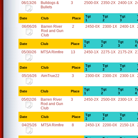
06/13/26
Bulldogs &
3
2500-0X
2350-2X
2400-1X
2
Bullets
Tgt
Tgt
Tgt
Date
Club
Place
1
2
3
06/06/26
Barren River
2
2450-0X
2300-1X
2400-1X
Rod and Gun
Club
Tgt
Tgt
Tgt
T
Date
Club
Place
1
2
3
4
05/30/26
MTSA Rimfire
13
2450-1X
2275-1X
2175-2X
2
Tgt
Tgt
Tgt
Date
Club
Place
1
2
3
05/16/26
AimTrue22
3
2300-0X
2300-2X
2300-1X
Tgt
Tgt
Tgt
T
Date
Club
Place
1
2
3
4
05/02/26
Barren River
3
2450-2X
2500-0X
2300-1X
2
Rod and Gun
Club
Tgt
Tgt
Tgt
Date
Club
Place
1
2
3
04/25/26
MTSA Rimfire
8
2450-1X
2200-0X
2150-1X