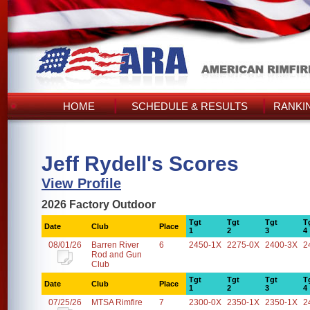
HOME
SCHEDULE & RESULTS
RANKI
Jeff Rydell's Scores
View Profile
2026 Factory Outdoor
Tgt
Tgt
Tgt
T
Date
Club
Place
1
2
3
4
08/01/26
Barren River
6
2450-1X
2275-0X
2400-3X
2
Rod and Gun
Club
Tgt
Tgt
Tgt
T
Date
Club
Place
1
2
3
4
07/25/26
MTSA Rimfire
7
2300-0X
2350-1X
2350-1X
2