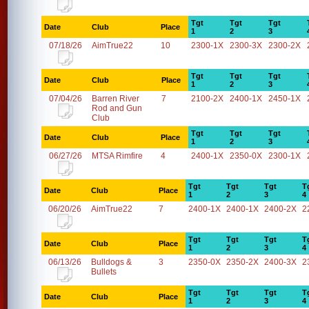
Tgt
Tgt
Tgt
Date
Club
Place
1
2
3
07/18/26
AimTrue22
10
2300-1X
2300-3X
2300-2X
Tgt
Tgt
Tgt
Date
Club
Place
1
2
3
07/04/26
Barren River
7
2100-2X
2400-1X
2450-1X
Rod and Gun
Club
Tgt
Tgt
Tgt
Date
Club
Place
1
2
3
06/27/26
MTSA Rimfire
4
2400-1X
2350-0X
2300-1X
Tgt
Tgt
Tgt
T
Date
Club
Place
1
2
3
4
06/20/26
AimTrue22
7
2400-1X
2400-1X
2400-2X
2
Tgt
Tgt
Tgt
T
Date
Club
Place
1
2
3
4
06/13/26
Bulldogs &
3
2350-0X
2350-2X
2400-3X
2
Bullets
Tgt
Tgt
Tgt
T
Date
Club
Place
1
2
3
4