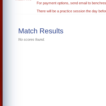
For payment options, send email to benchr
There will be a practice session the day be
Match Results
No scores found.