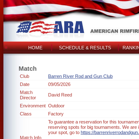
HOME
SCHEDULE & RESULTS
RANKI
Match
Club
Barren River Rod and Gun Club
Date
09/05/2026
Match
David Reed
Director
Environment
Outdoor
Class
Factory
To guarantee a reservation for this tournam
reserving spots for big tournaments. We are i
your spot, go to
https://barrenriverrodandgu
Match Info