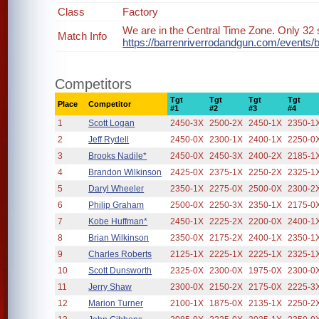
Class
Factory
We are in the Central Time Zone. Only 32 s
Match Info
https://barrenriverrodandgun.com/events/
Competitors
Tgt
Tgt
Tgt
Tgt
Place
Competitor
#1
#2
#3
#4
1
Scott Logan
2450-3X
2500-2X
2450-1X
2350-1
2
Jeff Rydell
2450-0X
2300-1X
2400-1X
2250-0
3
Brooks Nadile*
2450-0X
2450-3X
2400-2X
2185-1
4
Brandon Wilkinson
2425-0X
2375-1X
2250-2X
2325-1
5
Daryl Wheeler
2350-1X
2275-0X
2500-0X
2300-2
6
Philip Graham
2500-0X
2250-3X
2350-1X
2175-0
7
Kobe Huffman*
2450-1X
2225-2X
2200-0X
2400-1
8
Brian Wilkinson
2350-0X
2175-2X
2400-1X
2350-1
9
Charles Roberts
2125-1X
2225-1X
2225-1X
2325-1
10
Scott Dunsworth
2325-0X
2300-0X
1975-0X
2300-0
11
Jerry Shaw
2300-0X
2150-2X
2175-0X
2225-3
12
Marion Turner
2100-1X
1875-0X
2135-1X
2250-2