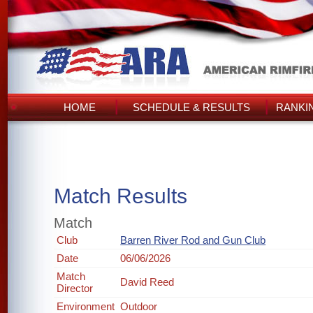
HOME
SCHEDULE & RESULTS
RANKI
Match Results
Match
Club
Barren River Rod and Gun Club
Date
06/06/2026
Match
David Reed
Director
Environment
Outdoor