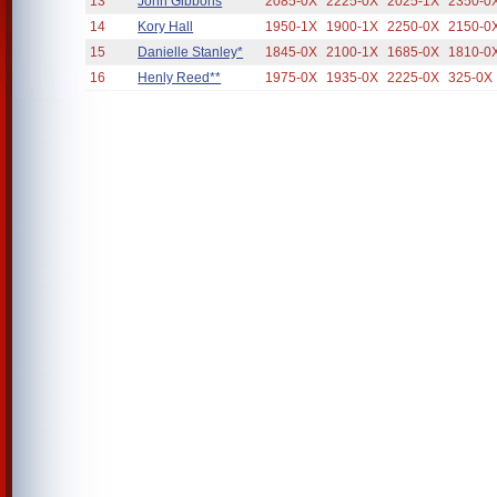
13
John Gibbons
2085-0X
2225-0X
2025-1X
2350-0
14
Kory Hall
1950-1X
1900-1X
2250-0X
2150-0
15
Danielle Stanley*
1845-0X
2100-1X
1685-0X
1810-0
16
Henly Reed**
1975-0X
1935-0X
2225-0X
325-0X