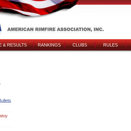
 & RESULTS
RANKINGS
CLUBS
RULES
s
ullets
atoy