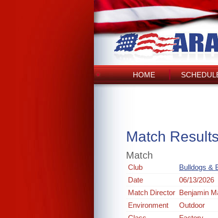
HOME
SCHEDULE
Match Result
Match
Club
Bulldogs & B
Date
06/13/2026
Match Director
Benjamin M
Environment
Outdoor
Class
Factory