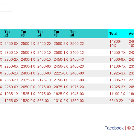
Tgt
Tgt
Tgt
Tgt
Tgt
Total
Ag
#2
#3
#4
#5
#6
14800-
24
2X
2450-0X
2500-2X
2450-2X
2500-2X
2500-2X
10X
10
0X
2350-1X
2500-3X
2450-1X
2500-1X
2400-1X
14550-7X
24
0X
2350-2X
2400-1X
2400-1X
2450-1X
2400-4X
14500-9X
24
1X
2250-0X
2300-1X
2400-0X
2450-3X
2400-2X
14100-7X
23
0X
2350-2X
2400-1X
2300-0X
2225-0X
2400-0X
13925-3X
23
1X
2350-2X
2325-2X
2175-1X
2150-1X
2300-0X
13385-7X
22
0X
2250-0X
2050-0X
2075-0X
2075-1X
1975-2X
12325-3X
20
1X
1985-1X
1525-1X
2075-0X
1825-0X
1945-0X
11190-3X
18
X
1255-0X
1520-0X
565-0X
1310-2X
1350-0X
6540-2X
10
Facebook
| © 