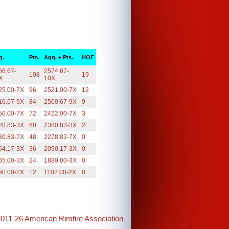
g.
Pts.
Agg. + Pts.
HOF
66.67-
2574.67-
108
19
X
10X
25.00-7X
96
2521.00-7X
12
16.67-9X
84
2500.67-9X
9
50.00-7X
72
2422.00-7X
3
20.83-3X
60
2380.83-3X
2
30.83-7X
48
2278.83-7X
0
54.17-3X
36
2090.17-3X
0
65.00-3X
24
1889.00-3X
0
90.00-2X
12
1102.00-2X
0
2011-26 American Rimfire Association