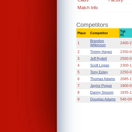
Match Info
Competitors
Tgt
Place
Competitor
#1
Brandon
1
2400-
Wilkinson
2
Timmy Hayes
2350-
3
Jeff Rydell
2500-
4
Scott Logan
2300-
5
Tony Epley
2250-
6
Thomas Adams
2085-
7
Jaymz Pogue
1900-
8
Danny Sissom
1835-
9
Douglas Adams
540-0