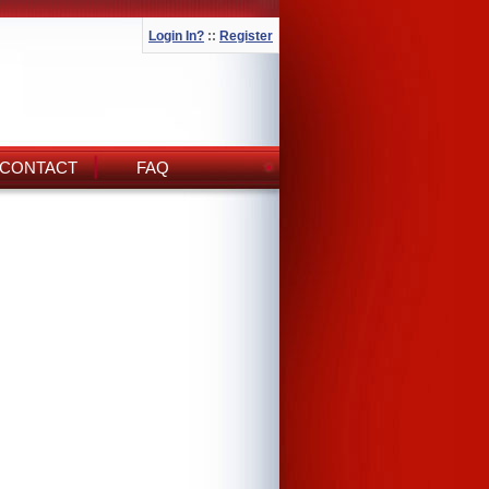
Login In?
::
Register
CONTACT
FAQ