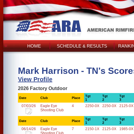
HOME
SCHEDULE & RESULTS
RANKI
Mark Harrison - TN's Score
View Profile
2026 Factory Outdoor
Tgt
Tgt
Tgt
Date
Club
Place
1
2
3
07/03/26
Eagle Eye
4
2250-0X
2250-0X
2125-0X
Shooting Club
Tgt
Tgt
Tgt
Date
Club
Place
1
2
3
06/14/26
Eagle Eye
7
2150-1X
2125-0X
1985-0X
Shooting Club