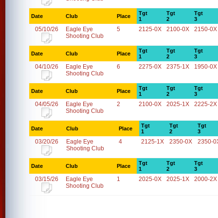
Tgt
Tgt
Tgt
Date
Club
Place
1
2
3
05/10/26
Eagle Eye
5
2125-0X
2100-0X
2150-0X
Shooting Club
Tgt
Tgt
Tgt
Date
Club
Place
1
2
3
04/10/26
Eagle Eye
6
2275-0X
2375-1X
1950-0X
Shooting Club
Tgt
Tgt
Tgt
Date
Club
Place
1
2
3
04/05/26
Eagle Eye
2
2100-0X
2025-1X
2225-2X
Shooting Club
Tgt
Tgt
Tgt
Date
Club
Place
1
2
3
03/20/26
Eagle Eye
4
2125-1X
2350-0X
2350-0
Shooting Club
Tgt
Tgt
Tgt
Date
Club
Place
1
2
3
03/15/26
Eagle Eye
1
2025-0X
2025-1X
2000-2X
Shooting Club