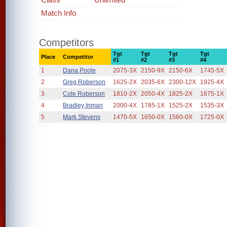
Match Info
Competitors
Tgt
Tgt
Tgt
Tgt
Place
Competitor
#1
#2
#3
#4
1
Dana Poole
2075-3X
2150-9X
2150-6X
1745-5X
2
Greg Roberson
1625-2X
2035-6X
2300-12X
1925-4X
3
Cole Roberson
1810-2X
2050-4X
1825-2X
1675-1X
4
Bradley Inman
2000-4X
1785-1X
1525-2X
1535-3X
5
Mark Stevens
1470-5X
1650-0X
1560-0X
1725-0X