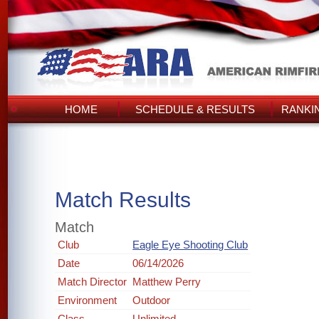
HOME
SCHEDULE & RESULTS
RANKI
Match Results
Match
Club
Eagle Eye Shooting Club
Date
06/14/2026
Match Director
Matthew Perry
Environment
Outdoor
Class
Unlimited