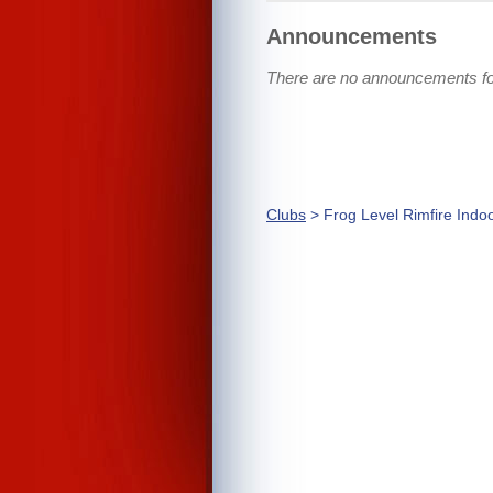
Announcements
There are no announcements for
Clubs
> Frog Level Rimfire Indo