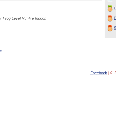
U
 Frog Level Rimfire Indoor.
F
S
or
Facebook
| © 