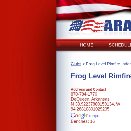
HOME
SCHEDULE
Clubs
> Frog Level Rimfire Indo
Frog Level Rimfir
Address and Contact
870-784-1776
DeQueen, Arkansas
N 33.92237880159134, W
94.26810801029205
Benches: 16