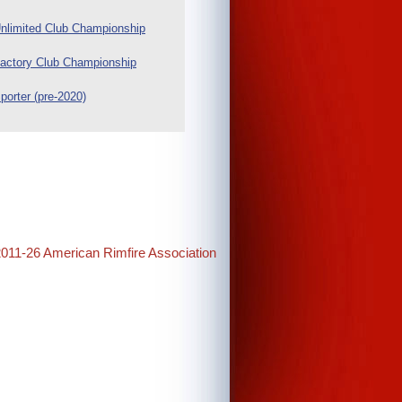
nlimited Club Championship
actory Club Championship
porter (pre-2020)
2011-26 American Rimfire Association