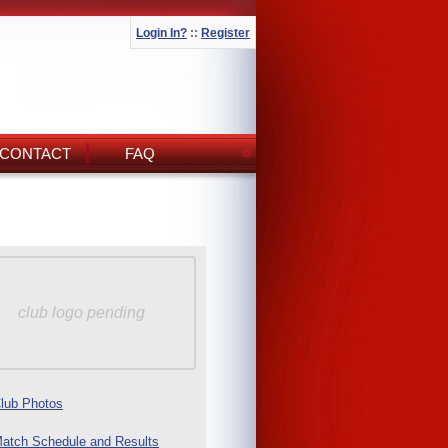
Login In?
::
Register
CONTACT
FAQ
club logo pending
lub Photos
atch Schedule and Results