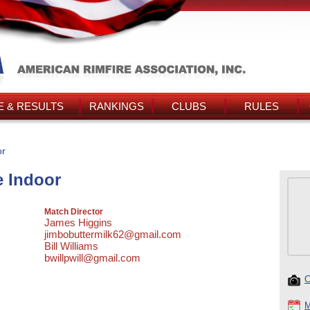
 & RESULTS
RANKINGS
CLUBS
RULES
or
e Indoor
Match Director
James Higgins
jimbobuttermilk62@gmail.com
Bill Williams
bwillpwill@gmail.com
C
M