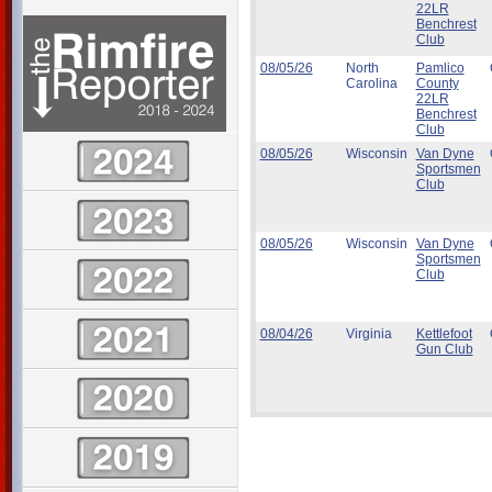
22LR
Benchrest
Club
08/05/26
North
Pamlico
Carolina
County
22LR
Benchrest
Club
08/05/26
Wisconsin
Van Dyne
Sportsmen
Club
08/05/26
Wisconsin
Van Dyne
Sportsmen
Club
08/04/26
Virginia
Kettlefoot
Gun Club