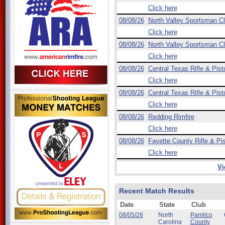
Click here
08/08/26
North Valley Sportsman C
Click here
08/08/26
North Valley Sportsman C
Click here
08/08/26
Central Texas Rifle & Pist
Click here
08/08/26
Central Texas Rifle & Pist
Click here
08/08/26
Redding Rimfire
Click here
08/08/26
Fayette County Rifle & Pis
Click here
Vi
Recent Match Results
Date
State
Club
08/05/26
North
Pamlico
Carolina
County