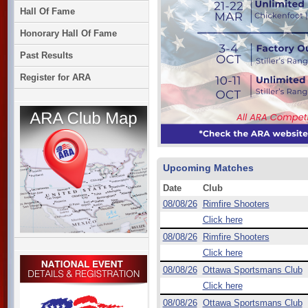
Hall Of Fame
Honorary Hall Of Fame
Past Results
Register for ARA
Upcoming Matches
Date
Club
08/08/26
Rimfire Shooters
Click here
08/08/26
Rimfire Shooters
Click here
08/08/26
Ottawa Sportsmans Club
Click here
08/08/26
Ottawa Sportsmans Club