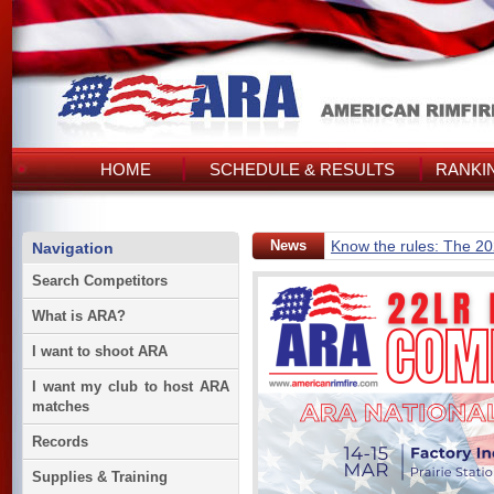
HOME
SCHEDULE & RESULTS
RANKI
News
Know the rules: The 2
Navigation
Search Competitors
What is ARA?
I want to shoot ARA
I want my club to host ARA
matches
Records
Supplies & Training