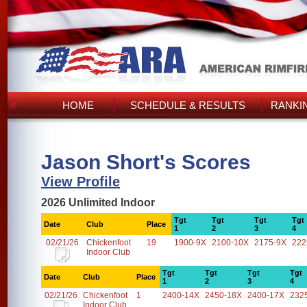
HOME
SCHEDULE & RESULTS
RANKI
Jason Short's Scores
View Profile
2026 Unlimited Indoor
Tgt
Tgt
Tgt
Tgt
Date
Club
Place
1
2
3
4
02/21/26
Chickenfoot
19
1900-9X
2100-10X
2175-9X
222
Indoor Club
Tgt
Tgt
Tgt
Tgt
Date
Club
Place
1
2
3
4
02/21/26
Chickenfoot
1
2400-14X
2450-18X
2400-17X
232
Indoor Club