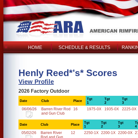
HOME
SCHEDULE & RESULTS
RANKI
Henly Reed*'s* Scores
View Profile
2026 Factory Outdoor
Tgt
Tgt
Tgt
Date
Club
Place
1
2
3
06/06/26
Barren River Rod
16
1975-0X
1935-0X
2225-0X
and Gun Club
Tgt
Tgt
Tgt
T
Date
Club
Place
1
2
3
4
05/02/26
Barren River
12
2250-1X
2200-1X
2200-0X
2
Rod and Gun