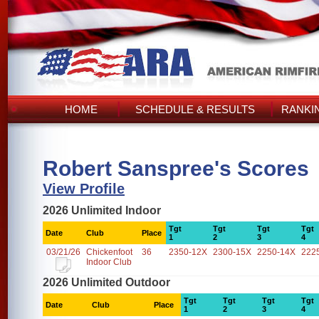
HOME
SCHEDULE & RESULTS
RANKI
Robert Sanspree's Scores
View Profile
2026 Unlimited Indoor
Tgt
Tgt
Tgt
Tgt
Date
Club
Place
1
2
3
4
03/21/26
Chickenfoot
36
2350-12X
2300-15X
2250-14X
222
Indoor Club
2026 Unlimited Outdoor
Tgt
Tgt
Tgt
Tgt
Date
Club
Place
1
2
3
4