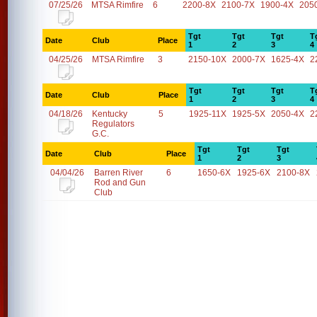
07/25/26
MTSA Rimfire
6
2200-8X
2100-7X
1900-4X
205
Tgt
Tgt
Tgt
T
Date
Club
Place
1
2
3
4
04/25/26
MTSA Rimfire
3
2150-10X
2000-7X
1625-4X
2
Tgt
Tgt
Tgt
T
Date
Club
Place
1
2
3
4
04/18/26
Kentucky
5
1925-11X
1925-5X
2050-4X
2
Regulators
G.C.
Tgt
Tgt
Tgt
Date
Club
Place
1
2
3
04/04/26
Barren River
6
1650-6X
1925-6X
2100-8X
Rod and Gun
Club