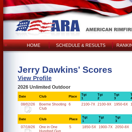
HOME
SCHEDULE & RESULTS
RANKI
Jerry Dawkins' Scores
View Profile
2026 Unlimited Outdoor
Tgt
Tgt
Tgt
Date
Club
Place
1
2
3
08/02/26
Boerne Shooting
6
2100-7X
2100-9X
1950-6X
Club
Tgt
Tgt
Tgt
Date
Club
Place
1
2
3
07/18/26
One in One
5
1850-5X
1900-7X
2050-8X
Hundred Gun