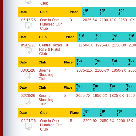
Club
Tgt
Tgt
Tgt
Date
Club
Place
1
2
3
05/16/26
One in One
3
2025-5X
2100-13X
2250-10X
Hundred Gun
Club
Tgt
Tgt
Tgt
Tgt
Date
Club
Place
1
2
3
4
05/09/26
Central Texas
9
1750-8X
1925-4X
2250-8X
210
Rifle & Pistol
Club
Tgt
Tgt
Tgt
Tgt
Date
Club
Place
1
2
3
4
03/01/26
Boerne
7
2075-11X
2100-7X
1850-9X
205
Shooting
Club
Tgt
Tgt
Tgt
Tgt
Date
Club
Place
1
2
3
4
02/28/26
Boerne
5
2050-7X
1950-6X
1825-6X
1950
Shooting
Club
Tgt
Tgt
Tgt
Date
Club
Place
1
2
3
02/21/26
One in One
5
2200-9X
2050-8X
2200-15X
Hundred Gun
Club