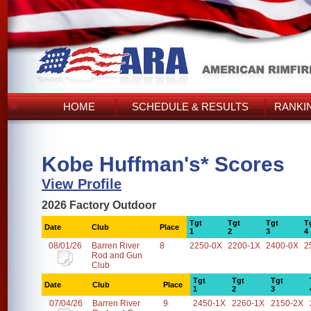
HOME
SCHEDULE & RESULTS
RANKI
Kobe Huffman's* Scores
View Profile
2026 Factory Outdoor
Tgt
Tgt
Tgt
T
Date
Club
Place
1
2
3
4
08/01/26
Barren River
8
2250-0X
2200-1X
2400-0X
2
Rod and Gun
Club
Tgt
Tgt
Tgt
Date
Club
Place
1
2
3
07/04/26
Barren River
9
2450-1X
2260-1X
2150-2X