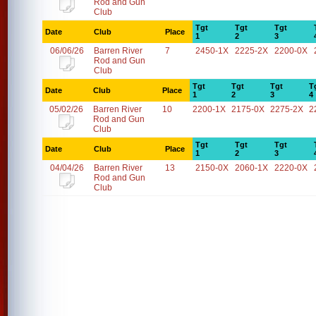
Rod and Gun
Club
Tgt
Tgt
Tgt
Date
Club
Place
1
2
3
06/06/26
Barren River
7
2450-1X
2225-2X
2200-0X
Rod and Gun
Club
Tgt
Tgt
Tgt
T
Date
Club
Place
1
2
3
4
05/02/26
Barren River
10
2200-1X
2175-0X
2275-2X
2
Rod and Gun
Club
Tgt
Tgt
Tgt
Date
Club
Place
1
2
3
04/04/26
Barren River
13
2150-0X
2060-1X
2220-0X
Rod and Gun
Club