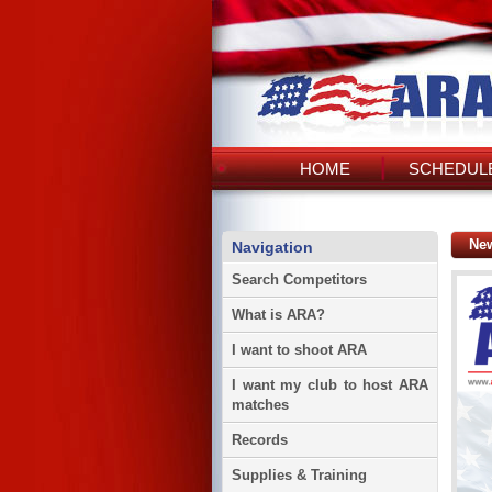
HOME
SCHEDULE
Ne
Navigation
Search Competitors
What is ARA?
I want to shoot ARA
I want my club to host ARA
matches
Records
Supplies & Training