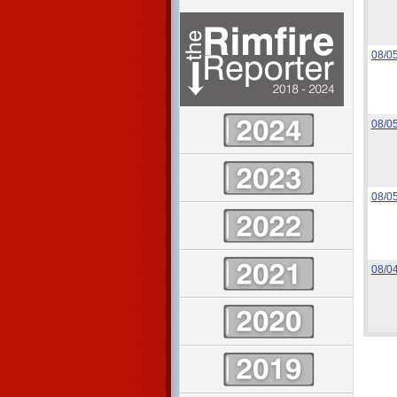
08/0
08/0
08/0
08/0