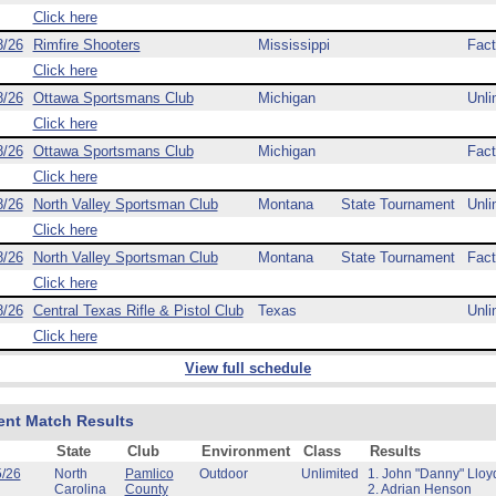
Click here
8/26
Rimfire Shooters
Mississippi
Fact
Click here
8/26
Ottawa Sportsmans Club
Michigan
Unli
Click here
8/26
Ottawa Sportsmans Club
Michigan
Fact
Click here
8/26
North Valley Sportsman Club
Montana
State Tournament
Unli
Click here
8/26
North Valley Sportsman Club
Montana
State Tournament
Fact
Click here
8/26
Central Texas Rifle & Pistol Club
Texas
Unli
Click here
View full schedule
ent Match Results
State
Club
Environment
Class
Results
5/26
North
Pamlico
Outdoor
Unlimited
1. John "Danny" Lloy
Carolina
County
2. Adrian Henson