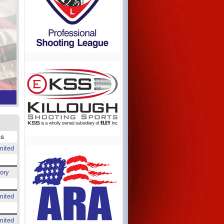
ss
mited
ory
mited
mited