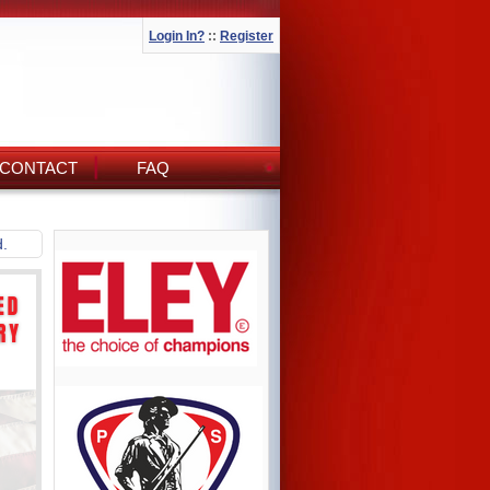
Login In?
::
Register
CONTACT
FAQ
d.