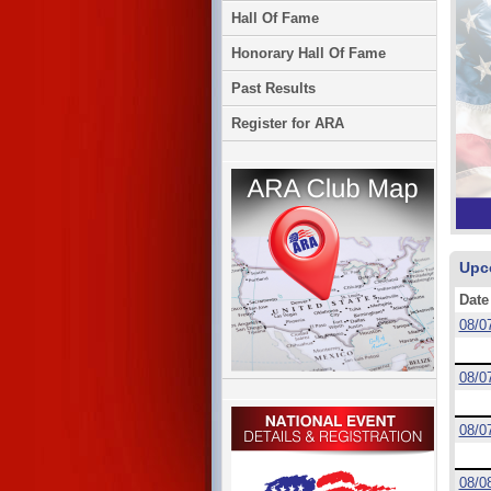
Hall Of Fame
Honorary Hall Of Fame
Past Results
Register for ARA
Upc
Date
08/0
08/0
08/0
08/0