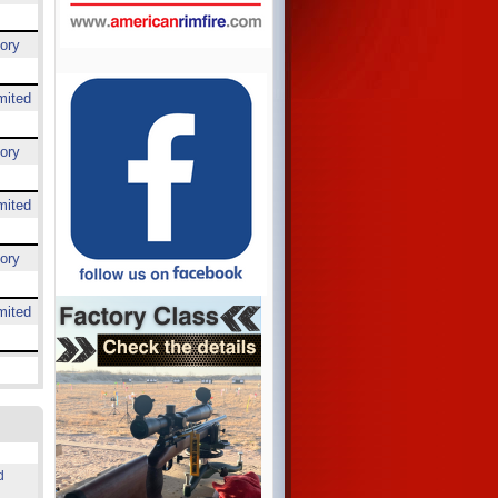
ory
mited
ory
mited
ory
mited
d