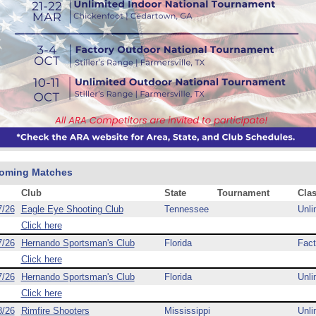
oming Matches
Club
State
Tournament
Cla
7/26
Eagle Eye Shooting Club
Tennessee
Unli
Click here
7/26
Hernando Sportsman's Club
Florida
Fact
Click here
7/26
Hernando Sportsman's Club
Florida
Unli
Click here
8/26
Rimfire Shooters
Mississippi
Unli