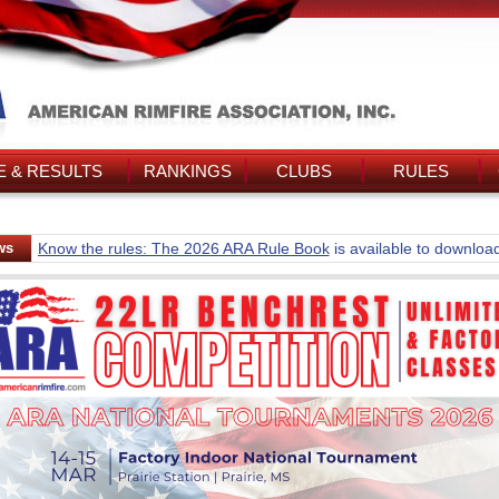
 & RESULTS
RANKINGS
CLUBS
RULES
ws
Know the rules: The 2026 ARA Rule Book
is available to downloa