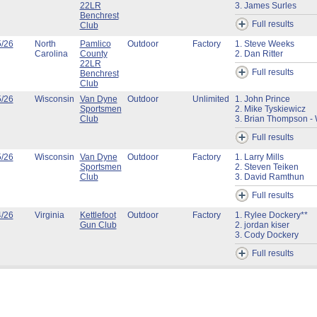
22LR
3. James Surles
Benchrest
Full results
Club
5/26
North
Pamlico
Outdoor
Factory
1. Steve Weeks
Carolina
County
2. Dan Ritter
22LR
Full results
Benchrest
Club
5/26
Wisconsin
Van Dyne
Outdoor
Unlimited
1. John Prince
Sportsmen
2. Mike Tyskiewicz
Club
3. Brian Thompson - 
Full results
5/26
Wisconsin
Van Dyne
Outdoor
Factory
1. Larry Mills
Sportsmen
2. Steven Teiken
Club
3. David Ramthun
Full results
4/26
Virginia
Kettlefoot
Outdoor
Factory
1. Rylee Dockery**
Gun Club
2. jordan kiser
3. Cody Dockery
Full results