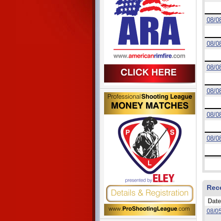
08/0
08/0
08/0
08/0
08/0
08/0
Rec
Date
08/0