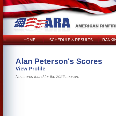
HOME
SCHEDULE & RESULTS
RANKI
Alan Peterson's Scores
View Profile
No scores found for the 2026 season.