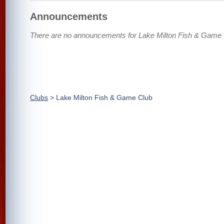
Announcements
There are no announcements for Lake Milton Fish & Game 
Clubs
> Lake Milton Fish & Game Club