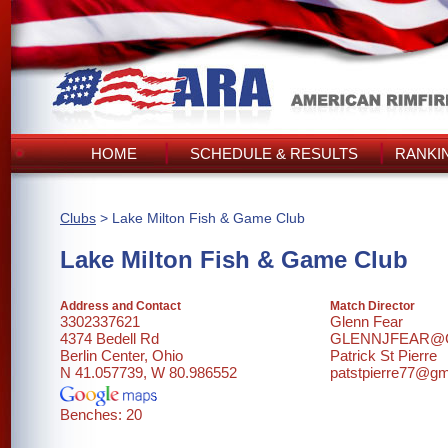
HOME
SCHEDULE & RESULTS
RANKI
Clubs
> Lake Milton Fish & Game Club
Lake Milton Fish & Game Club
Address and Contact
Match Director
3302337621
Glenn Fear
4374 Bedell Rd
GLENNJFEAR@
Berlin Center, Ohio
Patrick St Pierre
N 41.057739, W 80.986552
patstpierre77@gm
Benches: 20