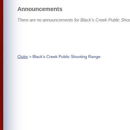
Announcements
There are no announcements for Black's Creek Public Sho
Clubs
> Black's Creek Public Shooting Range