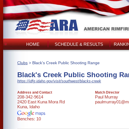
HOME
SCHEDULE & RESULTS
RANKI
Clubs
> Black's Creek Public Shooting Range
Black's Creek Public Shooting R
https://idfg.idaho.gov/visit/southwest/blacks-creek
Address and Contact
Match Director
208-342-9614
Paul Murray
2420 East Kuna Mora Rd
paulmurray01@m
Kuna, Idaho
Benches: 10