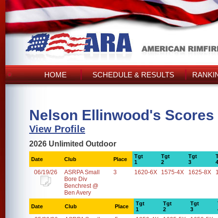
HOME
SCHEDULE & RESULTS
RANKI
Nelson Ellinwood's Scores
View Profile
2026 Unlimited Outdoor
Tgt
Tgt
Tgt
Date
Club
Place
1
2
3
06/19/26
ASRPA Small
3
1620-6X
1575-4X
1625-8X
Bore Div
Benchrest @
Ben Avery
Tgt
Tgt
Tgt
Date
Club
Place
1
2
3