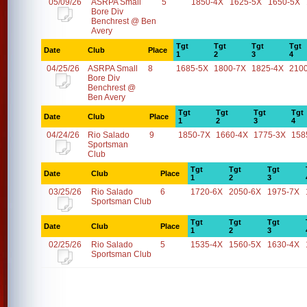
05/09/26
ASRPA Small
5
1850-4X
1625-5X
1650-5X
Bore Div
Benchrest @ Ben
Avery
Tgt
Tgt
Tgt
Tgt
Date
Club
Place
1
2
3
4
04/25/26
ASRPA Small
8
1685-5X
1800-7X
1825-4X
210
Bore Div
Benchrest @
Ben Avery
Tgt
Tgt
Tgt
Tgt
Date
Club
Place
1
2
3
4
04/24/26
Rio Salado
9
1850-7X
1660-4X
1775-3X
158
Sportsman
Club
Tgt
Tgt
Tgt
Date
Club
Place
1
2
3
03/25/26
Rio Salado
6
1720-6X
2050-6X
1975-7X
Sportsman Club
Tgt
Tgt
Tgt
Date
Club
Place
1
2
3
02/25/26
Rio Salado
5
1535-4X
1560-5X
1630-4X
Sportsman Club