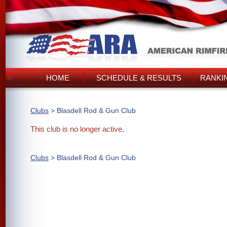
HOME
SCHEDULE & RESULTS
RANKI
Clubs
> Blasdell Rod & Gun Club
This club is no longer active.
Clubs
> Blasdell Rod & Gun Club