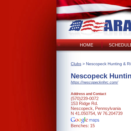
HOME
SCHEDULE
Clubs
> Nescopeck Hunting & Rif
Nescopeck Huntin
https://nescopecknhrc.com/
Address and Contact
(570)239-0072
153 Ridge Rd.
Nescopeck, Pennsylvania
N 41.050754, W 76.204739
Benches: 15