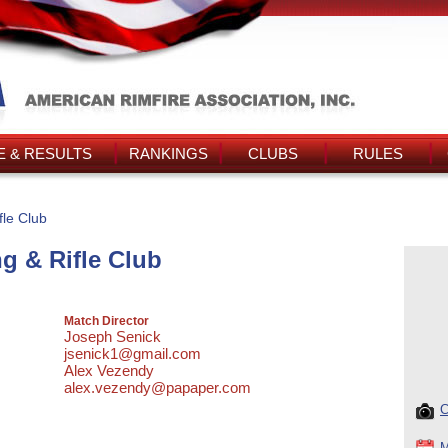
 & RESULTS
RANKINGS
CLUBS
RULES
le Club
g & Rifle Club
Match Director
Joseph Senick
jsenick1@gmail.com
Alex Vezendy
alex.vezendy@papaper.com
C
M