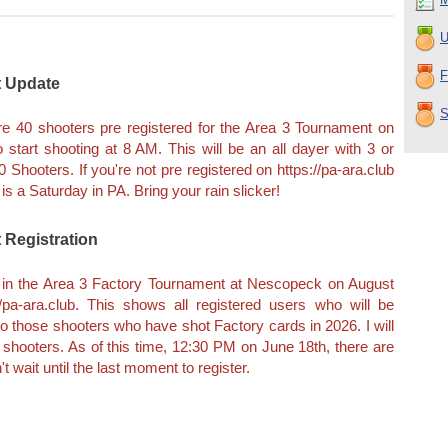
U
F
t Update
S
are 40 shooters pre registered for the Area 3 Tournament on
 start shooting at 8 AM. This will be an all dayer with 3 or
60 Shooters. If you're not pre registered on https://pa-ara.club
is a Saturday in PA. Bring your rain slicker!
 Registration
ot in the Area 3 Factory Tournament at Nescopeck on August
/pa-ara.club. This shows all registered users who will be
n to those shooters who have shot Factory cards in 2026. I will
 shooters. As of this time, 12:30 PM on June 18th, there are
t wait until the last moment to register.