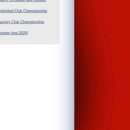
nlimited Club Championship
actory Club Championship
porter (pre-2020)