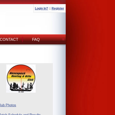
Login In?
::
Register
CONTACT
FAQ
lub Photos
atch Schedule and Results