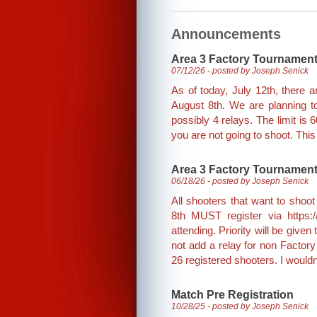
Announcements
Area 3 Factory Tournamen
07/12/26 - posted by Joseph Senick
As of today, July 12th, there 
August 8th. We are planning to
possibly 4 relays. The limit is 
you are not going to shoot. This 
Area 3 Factory Tournament
06/18/26 - posted by Joseph Senick
All shooters that want to sho
8th MUST register via https:/
attending. Priority will be give
not add a relay for non Factory
26 registered shooters. I wouldn'
Match Pre Registration
10/28/25 - posted by Joseph Senick