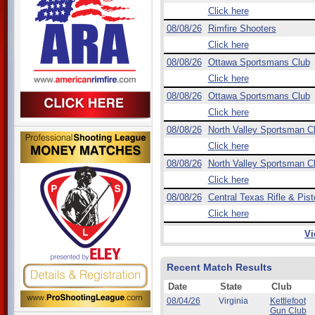
Click here
08/08/26
Rimfire Shooters
Click here
08/08/26
Ottawa Sportsmans Club
Click here
08/08/26
Ottawa Sportsmans Club
Click here
08/08/26
North Valley Sportsman C
Click here
08/08/26
North Valley Sportsman C
Click here
08/08/26
Central Texas Rifle & Pist
Click here
Vi
Recent Match Results
Date
State
Club
08/04/26
Virginia
Kettlefoot
Gun Club