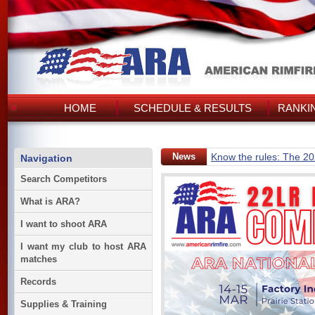
HOME
SCHEDULE & RESULTS
RANKI
News
Know the rules: The 2
Navigation
Search Competitors
What is ARA?
I want to shoot ARA
I want my club to host ARA
matches
Records
Supplies & Training