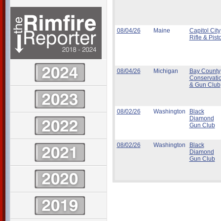
08/04/26
Maine
Capitol City
Rifle & Pisto
08/04/26
Michigan
Bay County
Conservati
& Gun Club
08/02/26
Washington
Black
Diamond
Gun Club
08/02/26
Washington
Black
Diamond
Gun Club