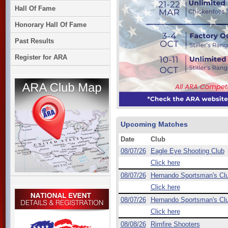
Hall Of Fame
Honorary Hall Of Fame
Past Results
Register for ARA
Upcoming Matches
Date
Club
08/07/26
Eagle Eye Shooting Club
Click here
08/07/26
Hernando Sportsman's Cl
Click here
08/07/26
Hernando Sportsman's Cl
Click here
08/08/26
Rimfire Shooters