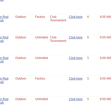
er Rod
Outdoor
Factory
Club
Click here
6
9:00 AM
lub
Tournament
er Rod
Outdoor
Unlimited
Club
Click here
6
9:00 AM
lub
Tournament
er Rod
Outdoor
Unlimited
Click here
5
9:00 AM
lub
er Rod
Outdoor
Factory
Click here
5
9:00 AM
lub
er Rod
Outdoor
Unlimited
Click here
5
9:00 AM
lub