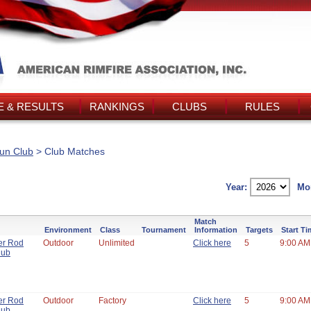
 & RESULTS
RANKINGS
CLUBS
RULES
un Club
> Club Matches
Year:
Mo
Match
Environment
Class
Tournament
Information
Targets
Start T
er Rod
Outdoor
Unlimited
Click here
5
9:00 AM
lub
er Rod
Outdoor
Factory
Click here
5
9:00 AM
lub