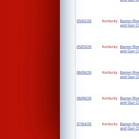
05/02/26
Kentucky
Barren Riv
and Gun C
05/03/26
Kentucky
Barren Riv
and Gun C
06/06/26
Kentucky
Barren Riv
and Gun C
06/06/26
Kentucky
Barren Riv
and Gun C
07/04/26
Kentucky
Barren Riv
and Gun C