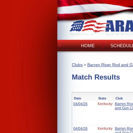
HOME
SCHEDULE
Clubs
>
Barren River Rod and G
Match Results
Date
State
Club
04/04/26
Kentucky
Barren Riv
and Gun C
04/04/26
Kentucky
Barren Riv
and Gun C