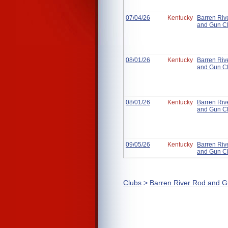
07/04/26
Kentucky
Barren Riv
and Gun C
08/01/26
Kentucky
Barren Riv
and Gun C
08/01/26
Kentucky
Barren Riv
and Gun C
09/05/26
Kentucky
Barren Riv
and Gun C
Clubs
>
Barren River Rod and G