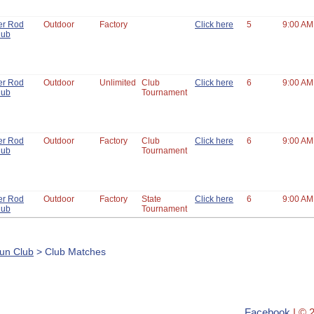
er Rod
Outdoor
Factory
Click here
5
9:00 AM
lub
er Rod
Outdoor
Unlimited
Club
Click here
6
9:00 AM
lub
Tournament
er Rod
Outdoor
Factory
Club
Click here
6
9:00 AM
lub
Tournament
er Rod
Outdoor
Factory
State
Click here
6
9:00 AM
lub
Tournament
un Club
> Club Matches
Facebook
| © 