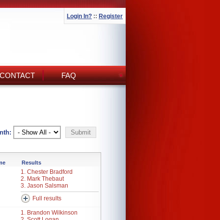
Login In?
::
Register
CONTACT
FAQ
nth:
ime
Results
1. Chester Bradford
2. Mark Thebaut
3. Jason Salsman
Full results
1. Brandon Wilkinson
2. Scott Logan