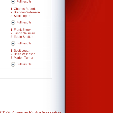
Full results
1. Charles Roberts
2. Brandon Wilkinson
3. Scott Logan
Full results
1. Frank Shook
2. Jason Salsman
3. Eddie Shelton
Full results
1. Scott Logan
2. Brian Wilkinson
3. Marion Turner
Full results
2011-26 American Rimfire Association