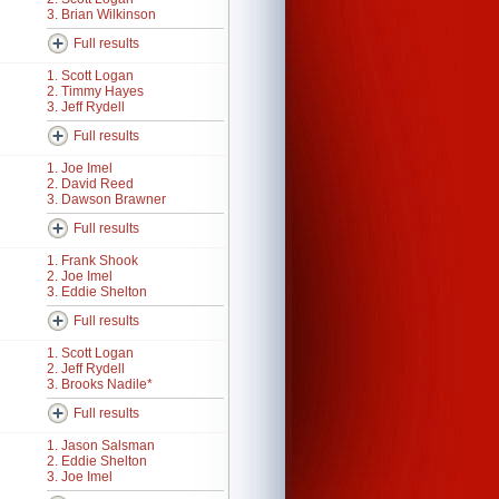
3. Brian Wilkinson
Full results
1. Scott Logan
2. Timmy Hayes
3. Jeff Rydell
Full results
1. Joe Imel
2. David Reed
3. Dawson Brawner
Full results
1. Frank Shook
2. Joe Imel
3. Eddie Shelton
Full results
1. Scott Logan
2. Jeff Rydell
3. Brooks Nadile*
Full results
1. Jason Salsman
2. Eddie Shelton
3. Joe Imel