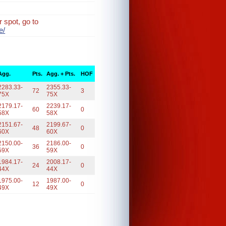
 spot, go to
e/
Agg.
Pts.
Agg. + Pts.
HOF
2283.33-
2355.33-
72
3
75X
75X
2179.17-
2239.17-
60
0
58X
58X
2151.67-
2199.67-
48
0
60X
60X
2150.00-
2186.00-
36
0
59X
59X
1984.17-
2008.17-
24
0
44X
44X
1975.00-
1987.00-
12
0
49X
49X