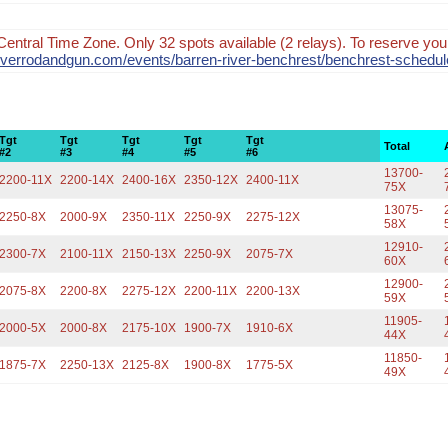
Central Time Zone. Only 32 spots available (2 relays). To reserve your
nriverrodandgun.com/events/barren-river-benchrest/benchrest-schedul
Tgt
Tgt
Tgt
Tgt
Tgt
Total
#2
#3
#4
#5
#6
13700-
2200-11X
2200-14X
2400-16X
2350-12X
2400-11X
75X
13075-
2250-8X
2000-9X
2350-11X
2250-9X
2275-12X
58X
12910-
2300-7X
2100-11X
2150-13X
2250-9X
2075-7X
60X
12900-
2075-8X
2200-8X
2275-12X
2200-11X
2200-13X
59X
11905-
2000-5X
2000-8X
2175-10X
1900-7X
1910-6X
44X
11850-
1875-7X
2250-13X
2125-8X
1900-8X
1775-5X
49X