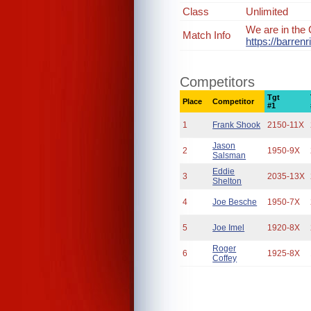
Class
Unlimited
We are in the 
Match Info
https://barre
Competitors
Tgt
Place
Competitor
#1
1
Frank Shook
2150-11X
Jason
2
1950-9X
Salsman
Eddie
3
2035-13X
Shelton
4
Joe Besche
1950-7X
5
Joe Imel
1920-8X
Roger
6
1925-8X
Coffey