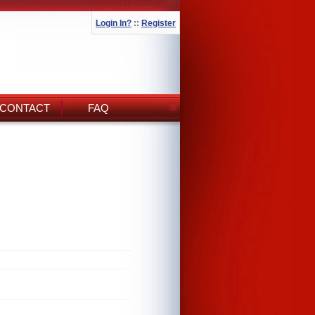
Login In?
::
Register
CONTACT
FAQ