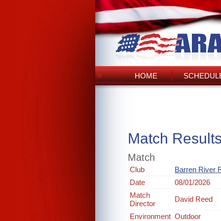
HOME
SCHEDULE
Match Result
Match
Club
Barren River 
Date
08/01/2026
Match
David Reed
Director
Environment
Outdoor