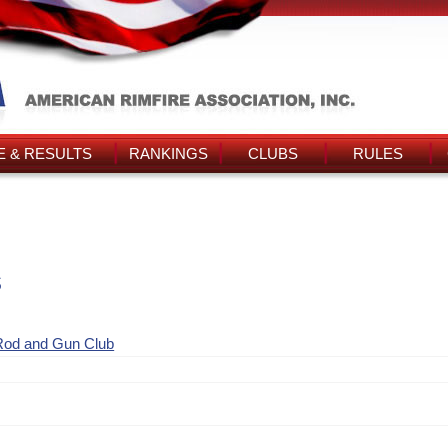
 & RESULTS
RANKINGS
CLUBS
RULES
s
Rod and Gun Club