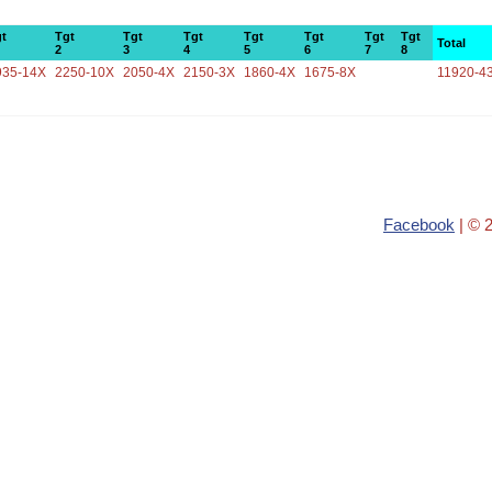
t
Tgt
Tgt
Tgt
Tgt
Tgt
Tgt
Tgt
Total
2
3
4
5
6
7
8
935-14X
2250-10X
2050-4X
2150-3X
1860-4X
1675-8X
11920-4
Facebook
| © 