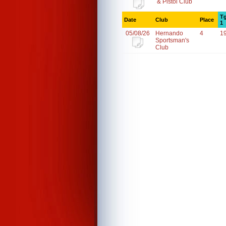
& Pistol Club
Tg
Date
Club
Place
1
05/08/26
Hernando
4
1
Sportsman's
Club