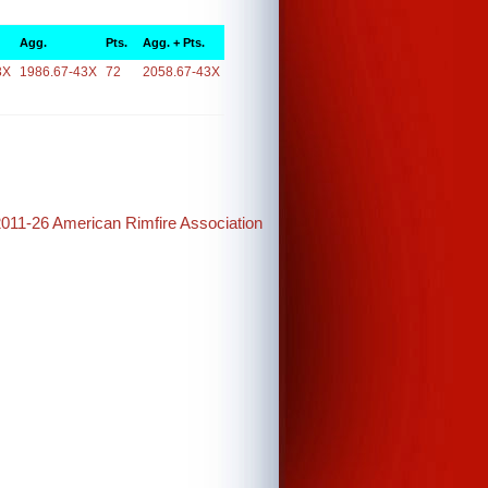
Agg.
Pts.
Agg. + Pts.
3X
1986.67-43X
72
2058.67-43X
2011-26 American Rimfire Association