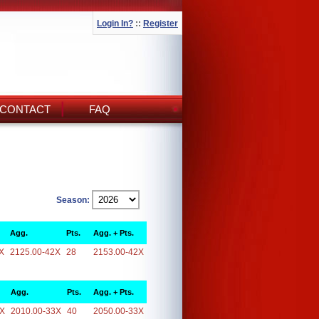
Login In?
::
Register
CONTACT
FAQ
Season:
Agg.
Pts.
Agg. + Pts.
X
2125.00-42X
28
2153.00-42X
Agg.
Pts.
Agg. + Pts.
3X
2010.00-33X
40
2050.00-33X