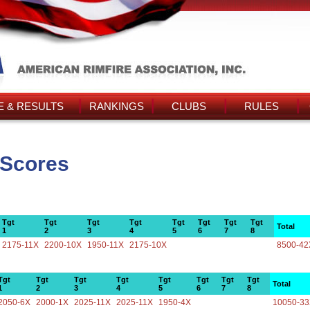
 & RESULTS
RANKINGS
CLUBS
RULES
 Scores
Tgt
Tgt
Tgt
Tgt
Tgt
Tgt
Tgt
Tgt
Total
1
2
3
4
5
6
7
8
2175-11X
2200-10X
1950-11X
2175-10X
8500-42
Tgt
Tgt
Tgt
Tgt
Tgt
Tgt
Tgt
Tgt
Total
1
2
3
4
5
6
7
8
2050-6X
2000-1X
2025-11X
2025-11X
1950-4X
10050-3