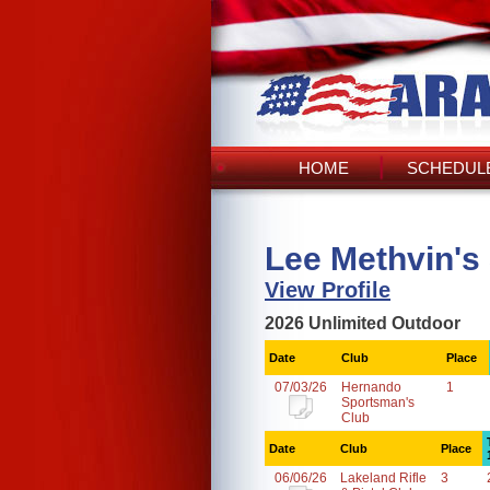
HOME
SCHEDULE
Lee Methvin's
View Profile
2026 Unlimited Outdoor
Date
Club
Place
07/03/26
Hernando
1
Sportsman's
Club
Date
Club
Place
06/06/26
Lakeland Rifle
3