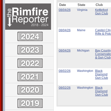
Date
State
Club
08/04/26
Virginia
Kettlefoot
Gun Club
08/04/26
Maine
Capitol City
Rifle & Pisto
08/04/26
Michigan
Bay County
Conservati
& Gun Club
08/02/26
Washington
Black
Diamond
Gun Club
08/02/26
Washington
Black
Diamond
Gun Club