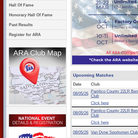
Hall Of Fame
Honorary Hall Of Fame
Past Results
Register for ARA
Upcoming Matches
Date
Club
Pamlico County 22LR Ben
08/05/26
Club
Click here
Pamlico County 22LR Ben
08/05/26
Club
Click here
08/05/26
Van Dyne Sportsmen Club