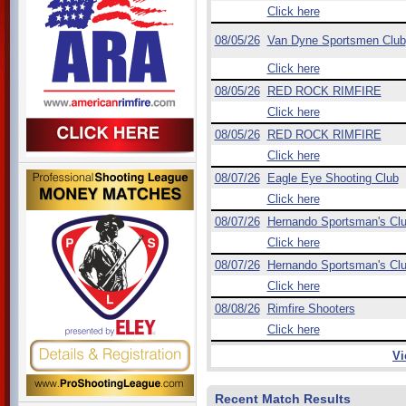
Click here
08/05/26
Van Dyne Sportsmen Club
Click here
08/05/26
RED ROCK RIMFIRE
Click here
08/05/26
RED ROCK RIMFIRE
Click here
08/07/26
Eagle Eye Shooting Club
Click here
08/07/26
Hernando Sportsman's Cl
Click here
08/07/26
Hernando Sportsman's Cl
Click here
08/08/26
Rimfire Shooters
Click here
Vi
Recent Match Results