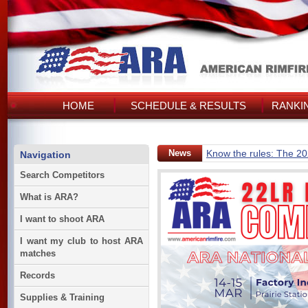
HOME
SCHEDULE & RESULTS
RANKI
News
Know the rules: The 2
Navigation
Search Competitors
What is ARA?
I want to shoot ARA
I want my club to host ARA
matches
Records
Supplies & Training